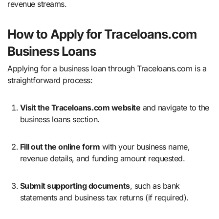
revenue streams.
How to Apply for Traceloans.com
Business Loans
Applying for a business loan through Traceloans.com is a
straightforward process:
Visit the Traceloans.com website
and navigate to the
business loans section.
Fill out the online form
with your business name,
revenue details, and funding amount requested.
Submit supporting documents
, such as bank
statements and business tax returns (if required).