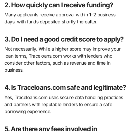
2. How quickly can I receive funding?
Many applicants receive approval within 1–2 business
days, with funds deposited shortly thereafter.
3. Do I need a good credit score to apply?
Not necessarily. While a higher score may improve your
loan terms, Traceloans.com works with lenders who
consider other factors, such as revenue and time in
business.
4. Is Traceloans.com safe and legitimate?
Yes, Traceloans.com uses secure data handling practices
and partners with reputable lenders to ensure a safe
borrowing experience.
5. Are there any fees involved in