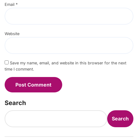
Email
*
Website
Save my name, email, and website in this browser for the next
time I comment.
Search
Search