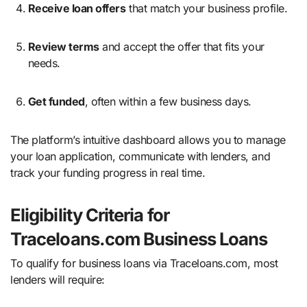
Receive loan offers
that match your business profile.
Review terms
and accept the offer that fits your
needs.
Get funded
, often within a few business days.
The platform’s intuitive dashboard allows you to manage
your loan application, communicate with lenders, and
track your funding progress in real time.
Eligibility Criteria for
Traceloans.com Business Loans
To qualify for business loans via Traceloans.com, most
lenders will require: