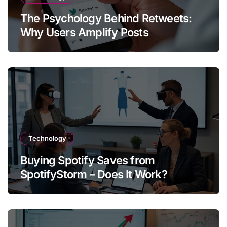
The Psychology Behind Retweets:
Why Users Amplify Posts
Technology
Buying Spotify Saves from
SpotifyStorm – Does It Work?