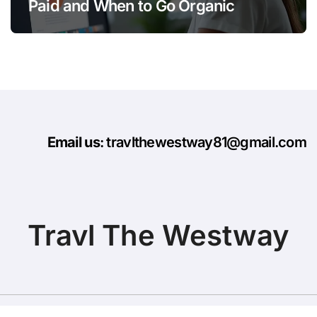
Paid and When to Go Organic
Email us
: travlthewestway81@gmail.com
Travl The Westway