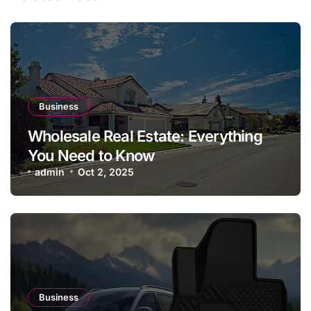
Business
Wholesale Real Estate: Everything
You Need to Know
admin
Oct 2, 2025
Business