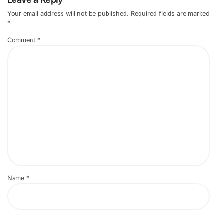
Your email address will not be published.
Required fields are marked
*
Comment
*
Name
*