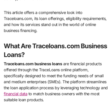
This article offers a comprehensive look into
Traceloans.com, its loan offerings, eligibility requirements,
and how its services stand out in the world of online
business financing.
What Are Traceloans.com Business
Loans?
Traceloans.com business loans
are financial products
offered through the TraceLoans online platform,
specifically designed to meet the funding needs of small
and medium enterprises (SMEs). The platform streamlines
the loan application process by leveraging technology and
financial data
to match business owners with the most
suitable loan products.