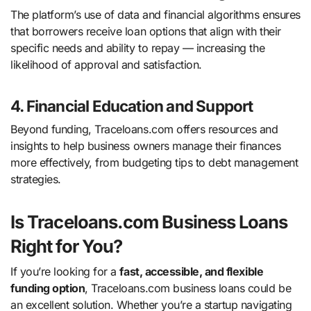
The platform’s use of data and financial algorithms ensures
that borrowers receive loan options that align with their
specific needs and ability to repay — increasing the
likelihood of approval and satisfaction.
4. Financial Education and Support
Beyond funding, Traceloans.com offers resources and
insights to help business owners manage their finances
more effectively, from budgeting tips to debt management
strategies.
Is Traceloans.com Business Loans
Right for You?
If you’re looking for a
fast, accessible, and flexible
funding option
, Traceloans.com business loans could be
an excellent solution. Whether you’re a startup navigating