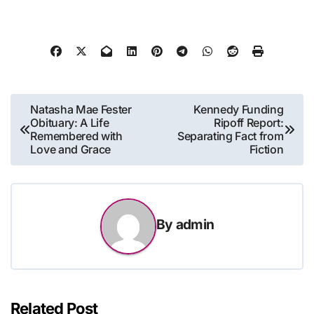
Post
Natasha Mae Fester
Kennedy Funding
Obituary: A Life
Ripoff Report:
navigation
Remembered with
Separating Fact from
Love and Grace
Fiction
By
admin
Related Post