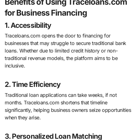
Benefits of Using Traceloans.com
for Business Financing
1. Accessibility
Traceloans.com opens the door to financing for
businesses that may struggle to secure traditional bank
loans. Whether due to limited credit history or non-
traditional revenue models, the platform aims to be
inclusive.
2. Time Efficiency
Traditional loan applications can take weeks, if not
months. Traceloans.com shortens that timeline
significantly, helping business owners seize opportunities
when they arise.
3. Personalized Loan Matching