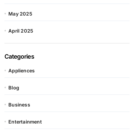
May 2025
April 2025
Categories
Appliences
Blog
Business
Entertainment