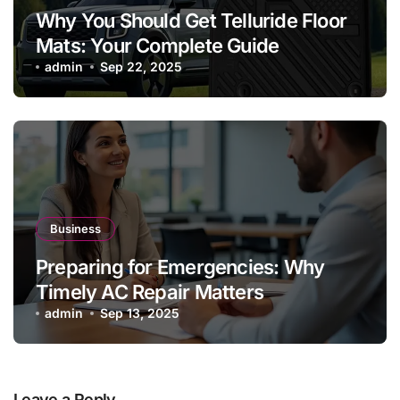
Why You Should Get Telluride Floor
Mats: Your Complete Guide
admin
Sep 22, 2025
Business
Preparing for Emergencies: Why
Timely AC Repair Matters
admin
Sep 13, 2025
Leave a Reply