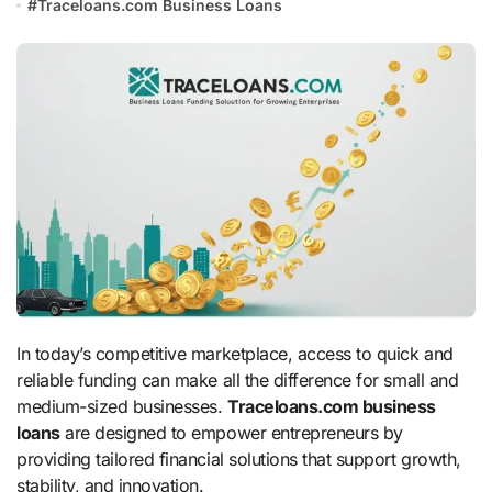
#
Traceloans.com Business Loans
In today’s competitive marketplace, access to quick and
reliable funding can make all the difference for small and
medium-sized businesses.
Traceloans.com business
loans
are designed to empower entrepreneurs by
providing tailored financial solutions that support growth,
stability, and innovation.