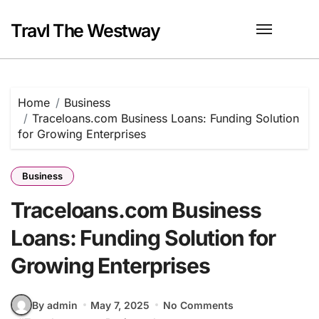
Skip
to
Travl The Westway
content
Home
Business
Traceloans.com Business Loans: Funding Solution
for Growing Enterprises
Business
Traceloans.com Business
Loans: Funding Solution for
Growing Enterprises
By admin
May 7, 2025
No Comments