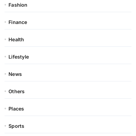
Fashion
Finance
Health
Lifestyle
News
Others
Places
Sports