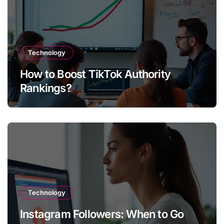
Technology
How to Boost TikTok Authority
Rankings?
Technology
Instagram Followers: When to Go