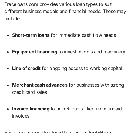
Traceloans.com provides various loan types to suit
different business models and financial needs. These may
include:
Short-term loans
for immediate cash flow needs
Equipment financing
to invest in tools and machinery
Line of credit
for ongoing access to working capital
Merchant cash advances
for businesses with strong
credit card sales
Invoice financing
to unlock capital tied up in unpaid
invoices
Each loan type is structured to provide flexibility in