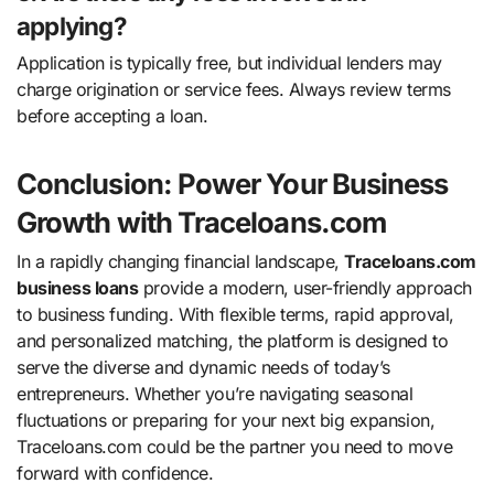
applying?
Application is typically free, but individual lenders may
charge origination or service fees. Always review terms
before accepting a loan.
Conclusion: Power Your Business
Growth with Traceloans.com
In a rapidly changing financial landscape,
Traceloans.com
business loans
provide a modern, user-friendly approach
to business funding. With flexible terms, rapid approval,
and personalized matching, the platform is designed to
serve the diverse and dynamic needs of today’s
entrepreneurs. Whether you’re navigating seasonal
fluctuations or preparing for your next big expansion,
Traceloans.com could be the partner you need to move
forward with confidence.