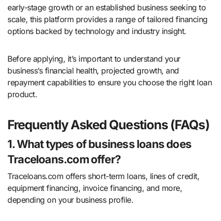
early-stage growth or an established business seeking to
scale, this platform provides a range of tailored financing
options backed by technology and industry insight.
Before applying, it’s important to understand your
business’s financial health, projected growth, and
repayment capabilities to ensure you choose the right loan
product.
Frequently Asked Questions (FAQs)
1. What types of business loans does
Traceloans.com offer?
Traceloans.com offers short-term loans, lines of credit,
equipment financing, invoice financing, and more,
depending on your business profile.