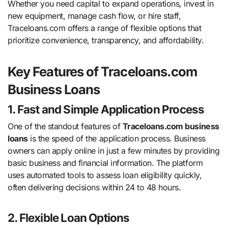
Whether you need capital to expand operations, invest in
new equipment, manage cash flow, or hire staff,
Traceloans.com offers a range of flexible options that
prioritize convenience, transparency, and affordability.
Key Features of Traceloans.com
Business Loans
1. Fast and Simple Application Process
One of the standout features of
Traceloans.com business
loans
is the speed of the application process. Business
owners can apply online in just a few minutes by providing
basic business and financial information. The platform
uses automated tools to assess loan eligibility quickly,
often delivering decisions within 24 to 48 hours.
2. Flexible Loan Options