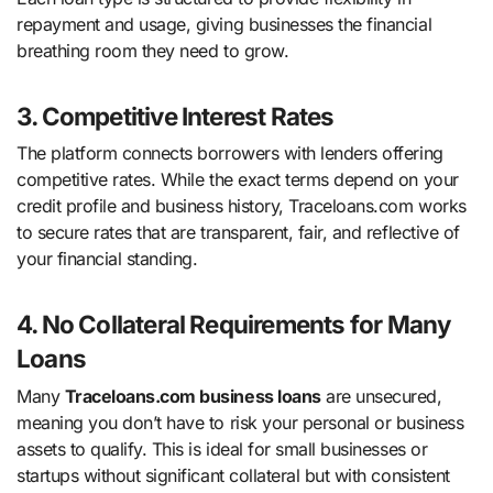
repayment and usage, giving businesses the financial
breathing room they need to grow.
3. Competitive Interest Rates
The platform connects borrowers with lenders offering
competitive rates. While the exact terms depend on your
credit profile and business history, Traceloans.com works
to secure rates that are transparent, fair, and reflective of
your financial standing.
4. No Collateral Requirements for Many
Loans
Many
Traceloans.com business loans
are unsecured,
meaning you don’t have to risk your personal or business
assets to qualify. This is ideal for small businesses or
startups without significant collateral but with consistent