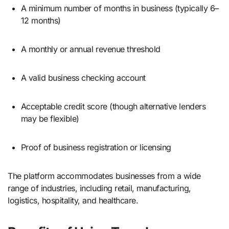
A minimum number of months in business (typically 6–
12 months)
A monthly or annual revenue threshold
A valid business checking account
Acceptable credit score (though alternative lenders
may be flexible)
Proof of business registration or licensing
The platform accommodates businesses from a wide
range of industries, including retail, manufacturing,
logistics, hospitality, and healthcare.