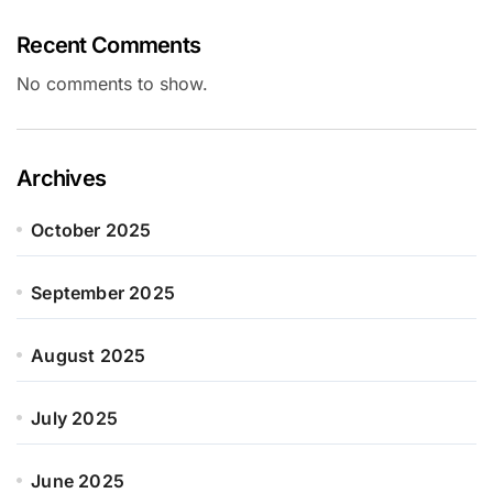
Recent Comments
No comments to show.
Archives
October 2025
September 2025
August 2025
July 2025
June 2025