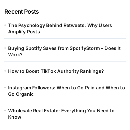
Recent Posts
The Psychology Behind Retweets: Why Users
Amplify Posts
Buying Spotify Saves from SpotifyStorm – Does It
Work?
How to Boost TikTok Authority Rankings?
Instagram Followers: When to Go Paid and When to
Go Organic
Wholesale Real Estate: Everything You Need to
Know