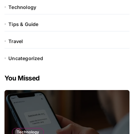
Technology
Tips & Guide
Travel
Uncategorized
You Missed
Technology