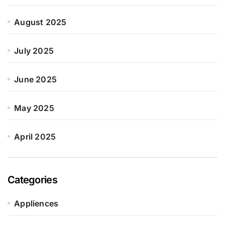
August 2025
July 2025
June 2025
May 2025
April 2025
Categories
Appliences