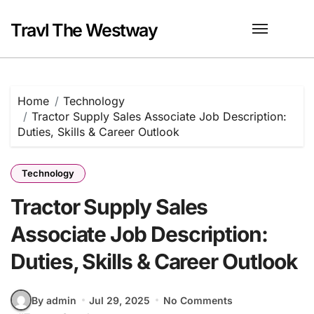
Skip
to
Travl The Westway
content
Home
Technology
Tractor Supply Sales Associate Job Description:
Duties, Skills & Career Outlook
Technology
Tractor Supply Sales
Associate Job Description:
Duties, Skills & Career Outlook
By admin
Jul 29, 2025
No Comments