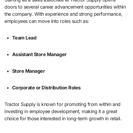
doors to several career advancement opportunities within
the company. With experience and strong performance,
employees can move into roles such as:
Team Lead
Assistant Store Manager
Store Manager
Corporate or Distribution Roles
Tractor Supply is known for promoting from within and
investing in employee development, making it a great
choice for those interested in long-term growth in retail.