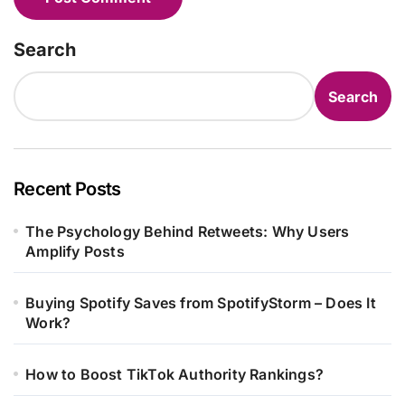
Search
Search
Recent Posts
The Psychology Behind Retweets: Why Users
Amplify Posts
Buying Spotify Saves from SpotifyStorm – Does It
Work?
How to Boost TikTok Authority Rankings?