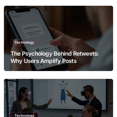
Technology
The Psychology Behind Retweets:
Why Users Amplify Posts
Technology