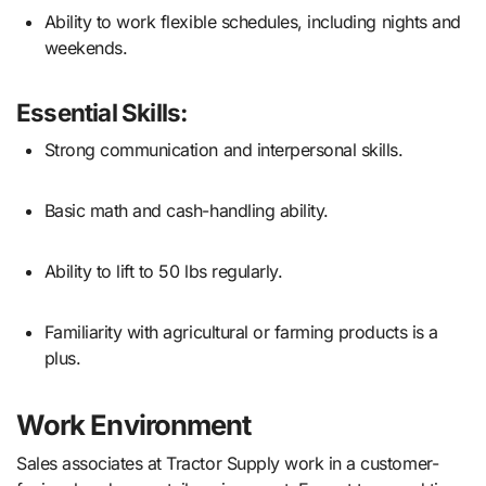
Ability to work flexible schedules, including nights and
weekends.
Essential Skills:
Strong communication and interpersonal skills.
Basic math and cash-handling ability.
Ability to lift to 50 lbs regularly.
Familiarity with agricultural or farming products is a
plus.
Work Environment
Sales associates at Tractor Supply work in a customer-