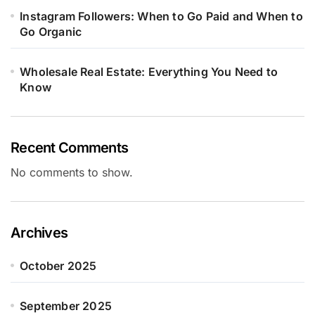
Instagram Followers: When to Go Paid and When to
Go Organic
Wholesale Real Estate: Everything You Need to
Know
Recent Comments
No comments to show.
Archives
October 2025
September 2025