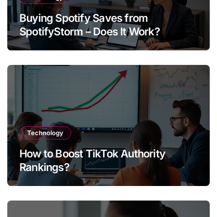
Buying Spotify Saves from
SpotifyStorm – Does It Work?
Technology
How to Boost TikTok Authority
Rankings?