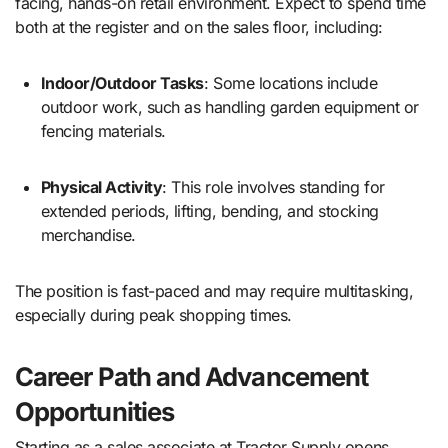
facing, hands-on retail environment. Expect to spend time
both at the register and on the sales floor, including:
Indoor/Outdoor Tasks
: Some locations include
outdoor work, such as handling garden equipment or
fencing materials.
Physical Activity
: This role involves standing for
extended periods, lifting, bending, and stocking
merchandise.
The position is fast-paced and may require multitasking,
especially during peak shopping times.
Career Path and Advancement
Opportunities
Starting as a sales associate at Tractor Supply opens