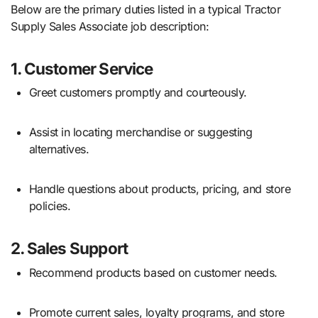
Below are the primary duties listed in a typical Tractor
Supply Sales Associate job description:
1.
Customer Service
Greet customers promptly and courteously.
Assist in locating merchandise or suggesting
alternatives.
Handle questions about products, pricing, and store
policies.
2.
Sales Support
Recommend products based on customer needs.
Promote current sales, loyalty programs, and store