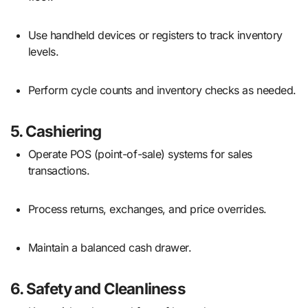
Use handheld devices or registers to track inventory
levels.
Perform cycle counts and inventory checks as needed.
5.
Cashiering
Operate POS (point-of-sale) systems for sales
transactions.
Process returns, exchanges, and price overrides.
Maintain a balanced cash drawer.
6.
Safety and Cleanliness