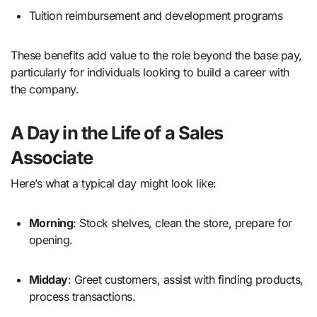
Tuition reimbursement and development programs
These benefits add value to the role beyond the base pay,
particularly for individuals looking to build a career with
the company.
A Day in the Life of a Sales
Associate
Here’s what a typical day might look like:
Morning
: Stock shelves, clean the store, prepare for
opening.
Midday
: Greet customers, assist with finding products,
process transactions.