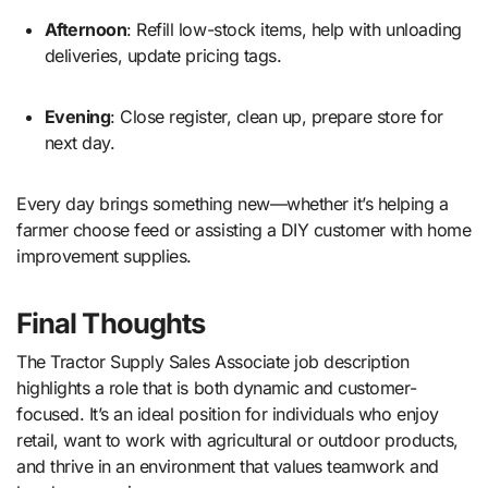
Afternoon
: Refill low-stock items, help with unloading
deliveries, update pricing tags.
Evening
: Close register, clean up, prepare store for
next day.
Every day brings something new—whether it’s helping a
farmer choose feed or assisting a DIY customer with home
improvement supplies.
Final Thoughts
The Tractor Supply Sales Associate job description
highlights a role that is both dynamic and customer-
focused. It’s an ideal position for individuals who enjoy
retail, want to work with agricultural or outdoor products,
and thrive in an environment that values teamwork and