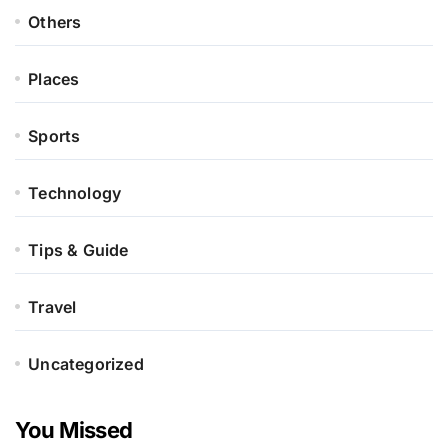
Others
Places
Sports
Technology
Tips & Guide
Travel
Uncategorized
You Missed