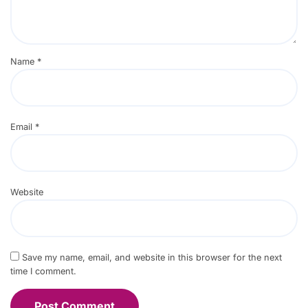
Name
*
Email
*
Website
Save my name, email, and website in this browser for the next
time I comment.