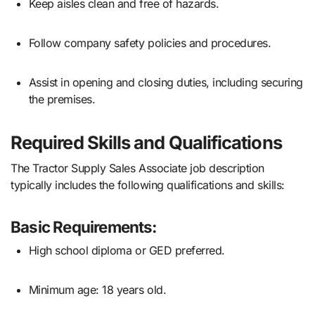
Keep aisles clean and free of hazards.
Follow company safety policies and procedures.
Assist in opening and closing duties, including securing
the premises.
Required Skills and Qualifications
The Tractor Supply Sales Associate job description
typically includes the following qualifications and skills:
Basic Requirements:
High school diploma or GED preferred.
Minimum age: 18 years old.