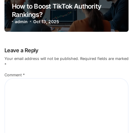
How to Boost TikTok Authority
Rankings?
admin
Oct 13, 2025
Leave a Reply
Your email address will not be published.
Required fields are marked
*
Comment
*