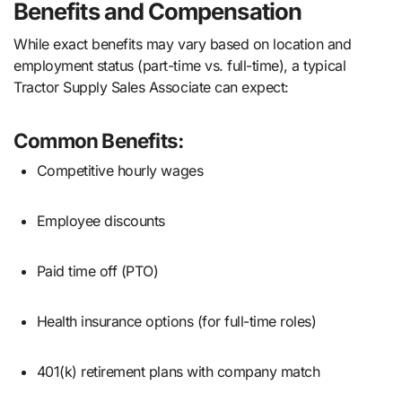
Benefits and Compensation
While exact benefits may vary based on location and
employment status (part-time vs. full-time), a typical
Tractor Supply Sales Associate can expect:
Common Benefits:
Competitive hourly wages
Employee discounts
Paid time off (PTO)
Health insurance options (for full-time roles)
401(k) retirement plans with company match