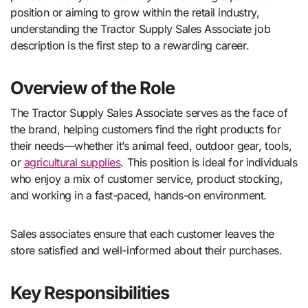
position or aiming to grow within the retail industry,
understanding the Tractor Supply Sales Associate job
description is the first step to a rewarding career.
Overview of the Role
The Tractor Supply Sales Associate serves as the face of
the brand, helping customers find the right products for
their needs—whether it’s animal feed, outdoor gear, tools,
or
agricultural supplies
. This position is ideal for individuals
who enjoy a mix of customer service, product stocking,
and working in a fast-paced, hands-on environment.
Sales associates ensure that each customer leaves the
store satisfied and well-informed about their purchases.
Key Responsibilities