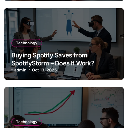
Technology
Buying Spotify Saves from
SpotifyStorm – Does It Work?
admin
Oct 13, 2025
Technology