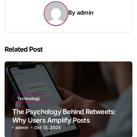
By
admin
Related Post
Technology
The Psychology Behind Retweets:
Why Users Amplify Posts
admin
Oct 13, 2025