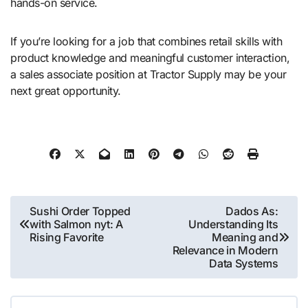
hands-on service.
If you’re looking for a job that combines retail skills with
product knowledge and meaningful customer interaction,
a sales associate position at Tractor Supply may be your
next great opportunity.
Post
Sushi Order Topped
Dados As:
with Salmon nyt: A
Understanding Its
navigation
Rising Favorite
Meaning and
Relevance in Modern
Data Systems