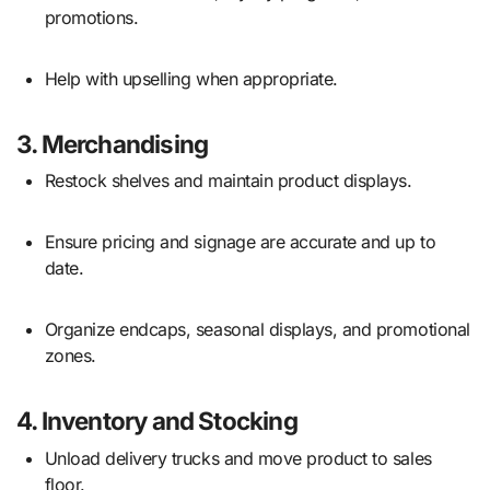
promotions.
Help with upselling when appropriate.
3.
Merchandising
Restock shelves and maintain product displays.
Ensure pricing and signage are accurate and up to
date.
Organize endcaps, seasonal displays, and promotional
zones.
4.
Inventory and Stocking
Unload delivery trucks and move product to sales
floor.