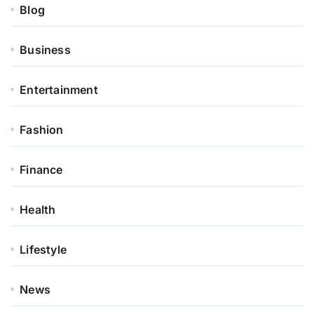
Blog
Business
Entertainment
Fashion
Finance
Health
Lifestyle
News