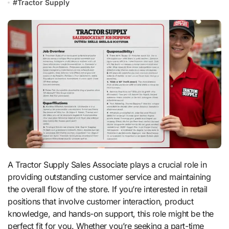
#
Tractor Supply
A Tractor Supply Sales Associate plays a crucial role in
providing outstanding customer service and maintaining
the overall flow of the store. If you’re interested in retail
positions that involve customer interaction, product
knowledge, and hands-on support, this role might be the
perfect fit for you. Whether you’re seeking a part-time