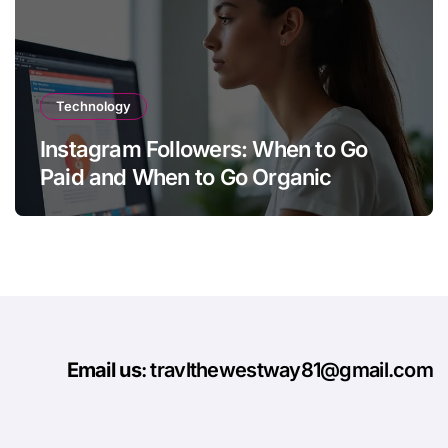
Technology
Instagram Followers: When to Go
Paid and When to Go Organic
Email us
: travlthewestway81@gmail.com