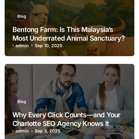
Blog
Bentong Farm: Is This Malaysia’s
Most Underrated Animal Sanctuary?
admin
Sep 10, 2025
Blog
Why Every Click Counts—and Your
Charlotte SEO Agency Knows It
admin
Sep 3, 2025