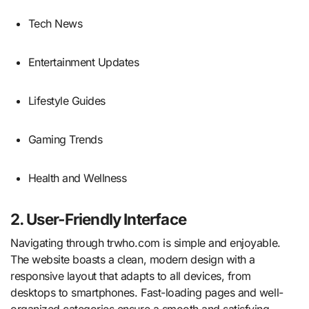
Tech News
Entertainment Updates
Lifestyle Guides
Gaming Trends
Health and Wellness
2. User-Friendly Interface
Navigating through trwho.com is simple and enjoyable.
The website boasts a clean, modern design with a
responsive layout that adapts to all devices, from
desktops to smartphones. Fast-loading pages and well-
organized categories ensure a smooth and satisfying