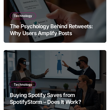
Technology
The Psychology Behind Retweets:
Why Users Amplify Posts
Technology
Buying Spotify Saves from
SpotifyStorm – Does It Work?