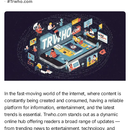
#
Trwho.com
In the fast-moving world of the internet, where content is
constantly being created and consumed, having a reliable
platform for information, entertainment, and the latest
trends is essential. Trwho.com stands out as a dynamic
online hub offering readers a broad range of updates —
from trending news to entertainment, technology, and