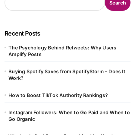
Search
Recent Posts
The Psychology Behind Retweets: Why Users
Amplify Posts
Buying Spotify Saves from SpotifyStorm – Does It
Work?
How to Boost TikTok Authority Rankings?
Instagram Followers: When to Go Paid and When to
Go Organic