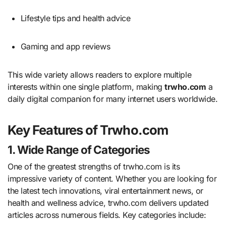
Lifestyle tips and health advice
Gaming and app reviews
This wide variety allows readers to explore multiple
interests within one single platform, making
trwho.com
a
daily digital companion for many internet users worldwide.
Key Features of Trwho.com
1. Wide Range of Categories
One of the greatest strengths of trwho.com is its
impressive variety of content. Whether you are looking for
the latest tech innovations, viral entertainment news, or
health and wellness advice, trwho.com delivers updated
articles across numerous fields. Key categories include: