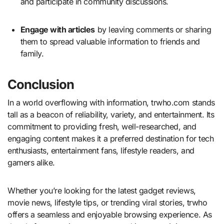
and participate in community discussions.
Engage with articles
by leaving comments or sharing
them to spread valuable information to friends and
family.
Conclusion
In a world overflowing with information, trwho.com stands
tall as a beacon of reliability, variety, and entertainment. Its
commitment to providing fresh, well-researched, and
engaging content makes it a preferred destination for tech
enthusiasts, entertainment fans, lifestyle readers, and
gamers alike.
Whether you’re looking for the latest gadget reviews,
movie news, lifestyle tips, or trending viral stories, trwho
offers a seamless and enjoyable browsing experience. As