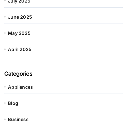
July 2025
June 2025
May 2025
April 2025
Categories
Appliences
Blog
Business