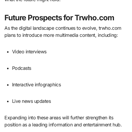
Future Prospects for Trwho.com
As the digital landscape continues to evolve, trwho.com
plans to introduce more multimedia content, including:
Video interviews
Podcasts
Interactive infographics
Live news updates
Expanding into these areas will further strengthen its
position as a leading information and entertainment hub.