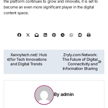
the platform continues to grow and innovate, it is set to
become an even more significant player in the digital
content space.
Post
Xannytech.net/: Hub
Zryly.com Network:
for Tech Innovations
The Future of Digital
navigation
and Digital Trends
Connectivity and
Information Sharing
By
admin