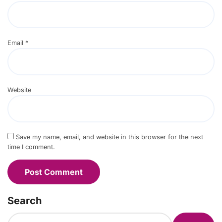
Email
*
Website
Save my name, email, and website in this browser for the next
time I comment.
Search