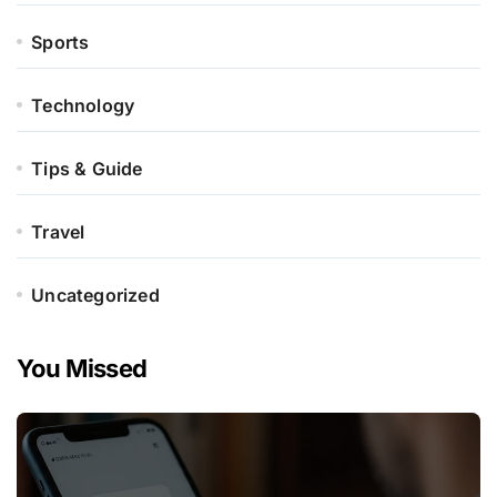
Sports
Technology
Tips & Guide
Travel
Uncategorized
You Missed