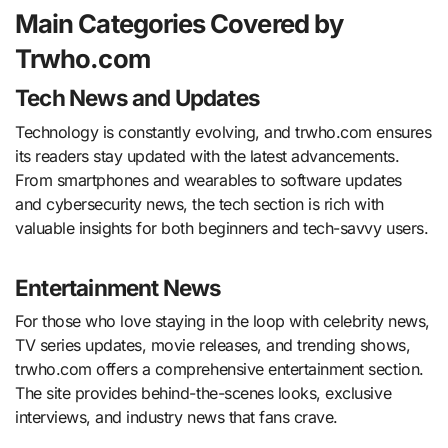
Main Categories Covered by
Trwho.com
Tech News and Updates
Technology is constantly evolving, and trwho.com ensures
its readers stay updated with the latest advancements.
From smartphones and wearables to software updates
and cybersecurity news, the tech section is rich with
valuable insights for both beginners and tech-savvy users.
Entertainment News
For those who love staying in the loop with celebrity news,
TV series updates, movie releases, and trending shows,
trwho.com offers a comprehensive entertainment section.
The site provides behind-the-scenes looks, exclusive
interviews, and industry news that fans crave.