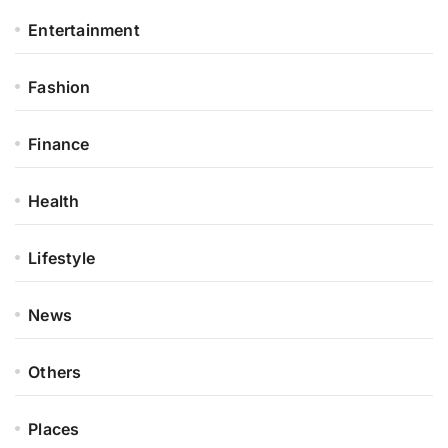
Entertainment
Fashion
Finance
Health
Lifestyle
News
Others
Places