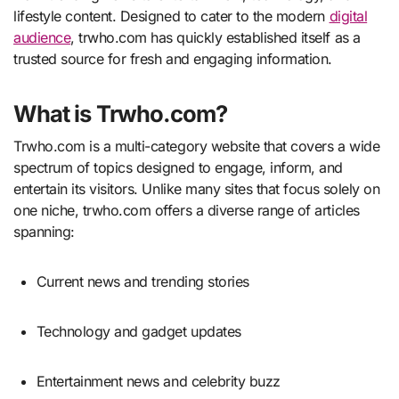
lifestyle content. Designed to cater to the modern
digital
audience
, trwho.com has quickly established itself as a
trusted source for fresh and engaging information.
What is Trwho.com?
Trwho.com is a multi-category website that covers a wide
spectrum of topics designed to engage, inform, and
entertain its visitors. Unlike many sites that focus solely on
one niche, trwho.com offers a diverse range of articles
spanning:
Current news and trending stories
Technology and gadget updates
Entertainment news and celebrity buzz