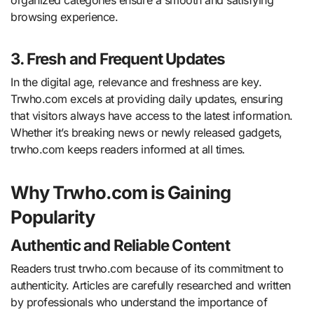
browsing experience.
3. Fresh and Frequent Updates
In the digital age, relevance and freshness are key.
Trwho.com excels at providing daily updates, ensuring
that visitors always have access to the latest information.
Whether it’s breaking news or newly released gadgets,
trwho.com keeps readers informed at all times.
Why Trwho.com is Gaining
Popularity
Authentic and Reliable Content
Readers trust trwho.com because of its commitment to
authenticity. Articles are carefully researched and written
by professionals who understand the importance of