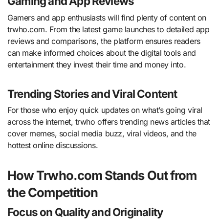
Gaming and App Reviews
Gamers and app enthusiasts will find plenty of content on
trwho.com. From the latest game launches to detailed app
reviews and comparisons, the platform ensures readers
can make informed choices about the digital tools and
entertainment they invest their time and money into.
Trending Stories and Viral Content
For those who enjoy quick updates on what’s going viral
across the internet, trwho offers trending news articles that
cover memes, social media buzz, viral videos, and the
hottest online discussions.
How Trwho.com Stands Out from
the Competition
Focus on Quality and Originality