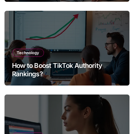
Technology
How to Boost TikTok Authority
Rankings?