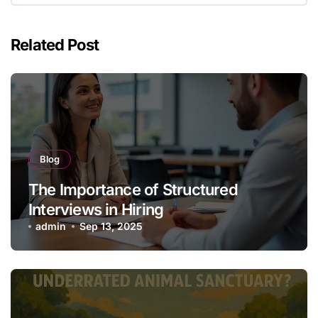
Related Post
Blog
The Importance of Structured
Interviews in Hiring
admin
Sep 13, 2025