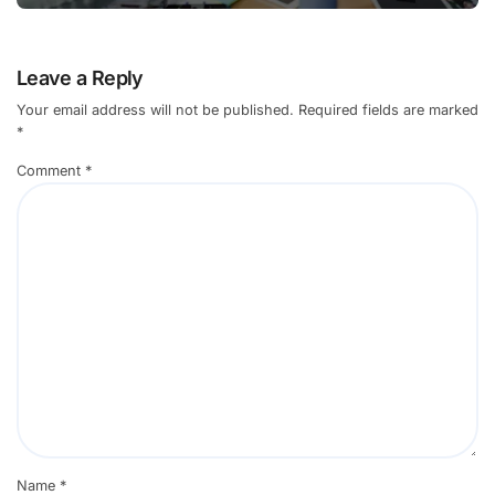
Leave a Reply
Your email address will not be published.
Required fields are marked
*
Comment
*
Name
*