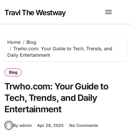
Skip
to
Travl The Westway
content
Home
Blog
Trwho.com: Your Guide to Tech, Trends, and
Daily Entertainment
Blog
Trwho.com: Your Guide to
Tech, Trends, and Daily
Entertainment
By admin
Apr 28, 2025
No Comments