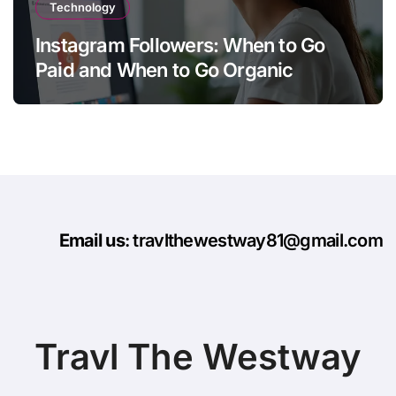
Technology
Instagram Followers: When to Go
Paid and When to Go Organic
Email us
: travlthewestway81@gmail.com
Travl The Westway