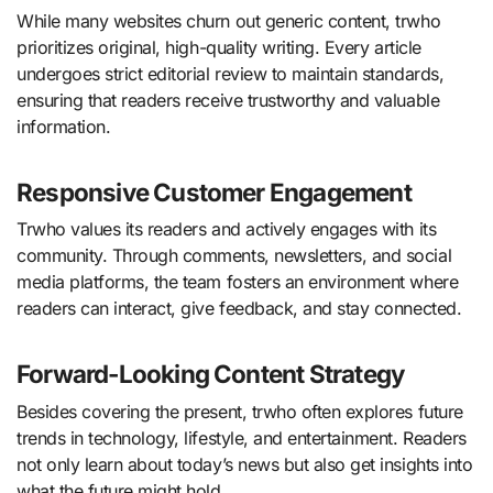
While many websites churn out generic content, trwho
prioritizes original, high-quality writing. Every article
undergoes strict editorial review to maintain standards,
ensuring that readers receive trustworthy and valuable
information.
Responsive Customer Engagement
Trwho values its readers and actively engages with its
community. Through comments, newsletters, and social
media platforms, the team fosters an environment where
readers can interact, give feedback, and stay connected.
Forward-Looking Content Strategy
Besides covering the present, trwho often explores future
trends in technology, lifestyle, and entertainment. Readers
not only learn about today’s news but also get insights into
what the future might hold.