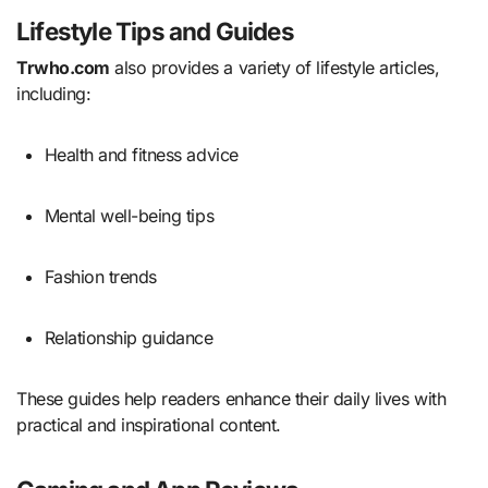
Lifestyle Tips and Guides
Trwho.com
also provides a variety of lifestyle articles,
including:
Health and fitness advice
Mental well-being tips
Fashion trends
Relationship guidance
These guides help readers enhance their daily lives with
practical and inspirational content.