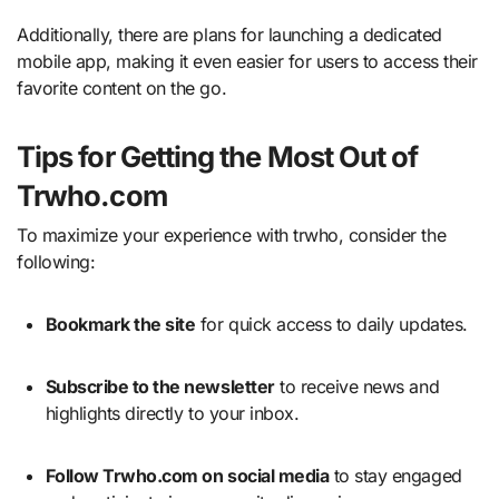
Additionally, there are plans for launching a dedicated
mobile app, making it even easier for users to access their
favorite content on the go.
Tips for Getting the Most Out of
Trwho.com
To maximize your experience with trwho, consider the
following:
Bookmark the site
for quick access to daily updates.
Subscribe to the newsletter
to receive news and
highlights directly to your inbox.
Follow Trwho.com on social media
to stay engaged