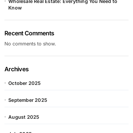
Wholesale Real Estate: Everything You Need to
Know
Recent Comments
No comments to show.
Archives
October 2025
September 2025
August 2025