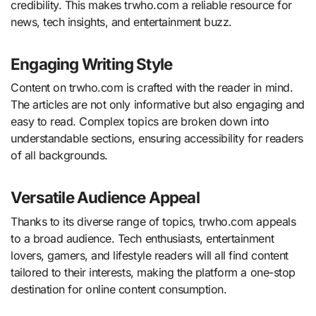
credibility. This makes trwho.com a reliable resource for
news, tech insights, and entertainment buzz.
Engaging Writing Style
Content on trwho.com is crafted with the reader in mind.
The articles are not only informative but also engaging and
easy to read. Complex topics are broken down into
understandable sections, ensuring accessibility for readers
of all backgrounds.
Versatile Audience Appeal
Thanks to its diverse range of topics, trwho.com appeals
to a broad audience. Tech enthusiasts, entertainment
lovers, gamers, and lifestyle readers will all find content
tailored to their interests, making the platform a one-stop
destination for online content consumption.