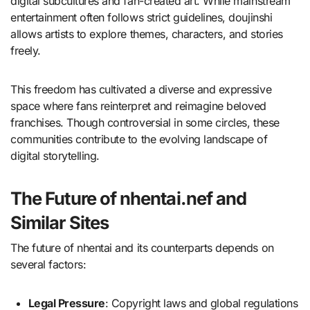
digital subcultures and fan-created art. While mainstream
entertainment often follows strict guidelines, doujinshi
allows artists to explore themes, characters, and stories
freely.
This freedom has cultivated a diverse and expressive
space where fans reinterpret and reimagine beloved
franchises. Though controversial in some circles, these
communities contribute to the evolving landscape of
digital storytelling.
The Future of nhentai.nef and
Similar Sites
The future of nhentai and its counterparts depends on
several factors:
Legal Pressure
: Copyright laws and global regulations