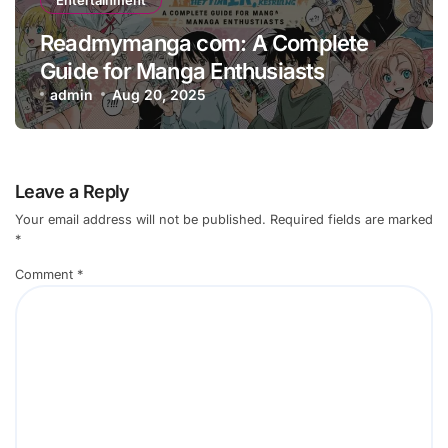
Readmymanga com: A Complete
Guide for Manga Enthusiasts
admin
Aug 20, 2025
Leave a Reply
Your email address will not be published.
Required fields are marked
*
Comment
*