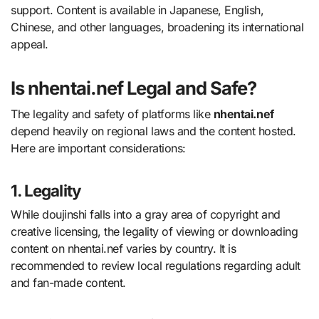
support. Content is available in Japanese, English,
Chinese, and other languages, broadening its international
appeal.
Is nhentai.nef Legal and Safe?
The legality and safety of platforms like
nhentai.nef
depend heavily on regional laws and the content hosted.
Here are important considerations:
1. Legality
While doujinshi falls into a gray area of copyright and
creative licensing, the legality of viewing or downloading
content on nhentai.nef varies by country. It is
recommended to review local regulations regarding adult
and fan-made content.