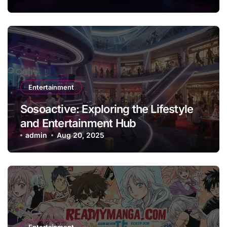
Entertainment
Sosoactive: Exploring the Lifestyle
and Entertainment Hub
admin
Aug 20, 2025
Entertainment