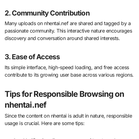
2. Community Contribution
Many uploads on nhentai.nef are shared and tagged by a
passionate community. This interactive nature encourages
discovery and conversation around shared interests.
3. Ease of Access
Its simple interface, high-speed loading, and free access
contribute to its growing user base across various regions.
Tips for Responsible Browsing on
nhentai.nef
Since the content on nhentai is adult in nature, responsible
usage is crucial. Here are some tips: