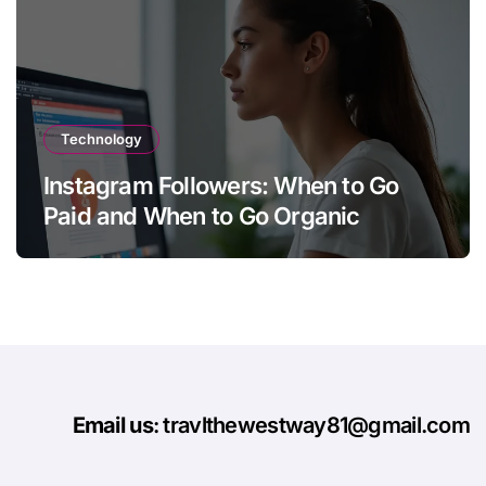
Technology
Instagram Followers: When to Go
Paid and When to Go Organic
Email us
: travlthewestway81@gmail.com