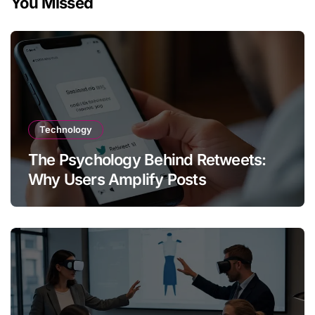
You Missed
Technology
The Psychology Behind Retweets:
Why Users Amplify Posts