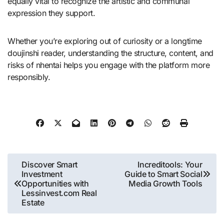
equally vital to recognize the artistic and communal
expression they support.
Whether you’re exploring out of curiosity or a longtime
doujinshi reader, understanding the structure, content, and
risks of nhentai helps you engage with the platform more
responsibly.
Post
Discover Smart
Increditools: Your
Investment
Guide to Smart Social
navigation
Opportunities with
Media Growth Tools
Lessinvest.com Real
Estate