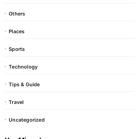
Others
Places
Sports
Technology
Tips & Guide
Travel
Uncategorized