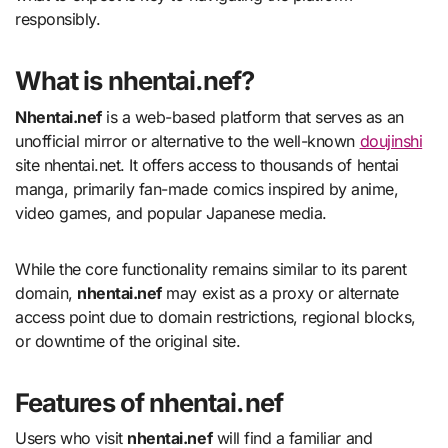
responsibly.
What is nhentai.nef?
Nhentai.nef
is a web-based platform that serves as an
unofficial mirror or alternative to the well-known
doujinshi
site nhentai.net. It offers access to thousands of hentai
manga, primarily fan-made comics inspired by anime,
video games, and popular Japanese media.
While the core functionality remains similar to its parent
domain,
nhentai.nef
may exist as a proxy or alternate
access point due to domain restrictions, regional blocks,
or downtime of the original site.
Features of nhentai.nef
Users who visit
nhentai.nef
will find a familiar and