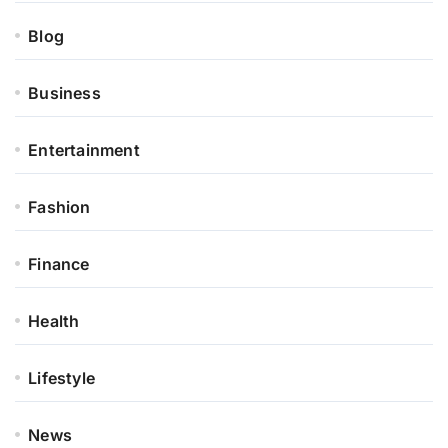
Blog
Business
Entertainment
Fashion
Finance
Health
Lifestyle
News