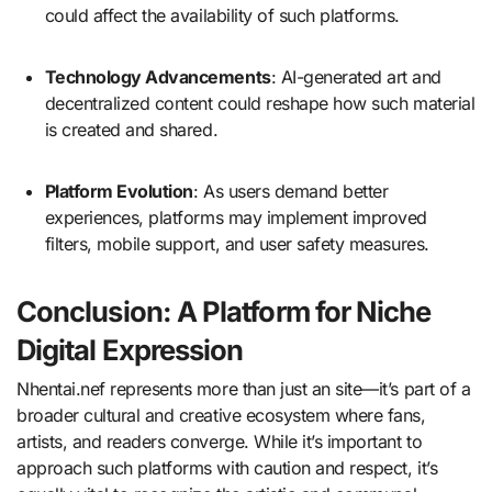
could affect the availability of such platforms.
Technology Advancements
: AI-generated art and
decentralized content could reshape how such material
is created and shared.
Platform Evolution
: As users demand better
experiences, platforms may implement improved
filters, mobile support, and user safety measures.
Conclusion: A Platform for Niche
Digital Expression
Nhentai.nef represents more than just an site—it’s part of a
broader cultural and creative ecosystem where fans,
artists, and readers converge. While it’s important to
approach such platforms with caution and respect, it’s