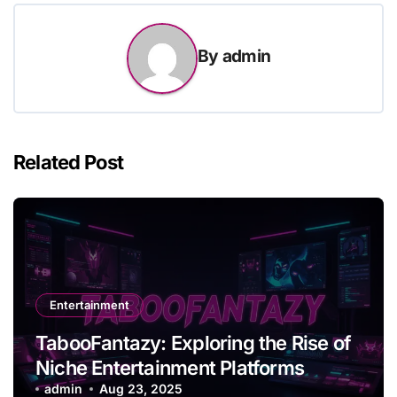
By
admin
Related Post
Entertainment
TabooFantazy: Exploring the Rise of
Niche Entertainment Platforms
admin
Aug 23, 2025