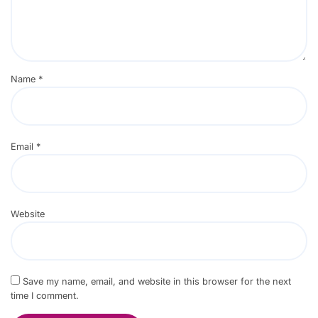
Name
*
Email
*
Website
Save my name, email, and website in this browser for the next
time I comment.