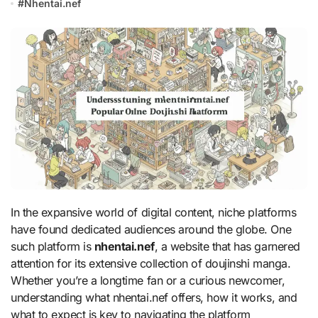
#
Nhentai.nef
In the expansive world of digital content, niche platforms
have found dedicated audiences around the globe. One
such platform is
nhentai.nef
, a website that has garnered
attention for its extensive collection of doujinshi manga.
Whether you’re a longtime fan or a curious newcomer,
understanding what nhentai.nef offers, how it works, and
what to expect is key to navigating the platform