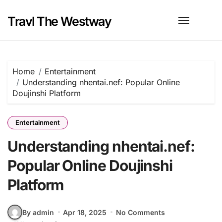
Skip
to
Travl The Westway
content
Home
Entertainment
Understanding nhentai.nef: Popular Online
Doujinshi Platform
Entertainment
Understanding nhentai.nef:
Popular Online Doujinshi
Platform
By admin
Apr 18, 2025
No Comments