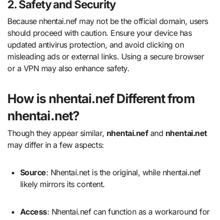
2. Safety and Security
Because nhentai.nef may not be the official domain, users
should proceed with caution. Ensure your device has
updated antivirus protection, and avoid clicking on
misleading ads or external links. Using a secure browser
or a VPN may also enhance safety.
How is nhentai.nef Different from
nhentai.net?
Though they appear similar,
nhentai.nef
and
nhentai.net
may differ in a few aspects:
Source
: Nhentai.net is the original, while nhentai.nef
likely mirrors its content.
Access
: Nhentai.nef can function as a workaround for