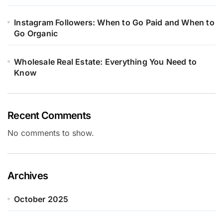
Instagram Followers: When to Go Paid and When to
Go Organic
Wholesale Real Estate: Everything You Need to
Know
Recent Comments
No comments to show.
Archives
October 2025