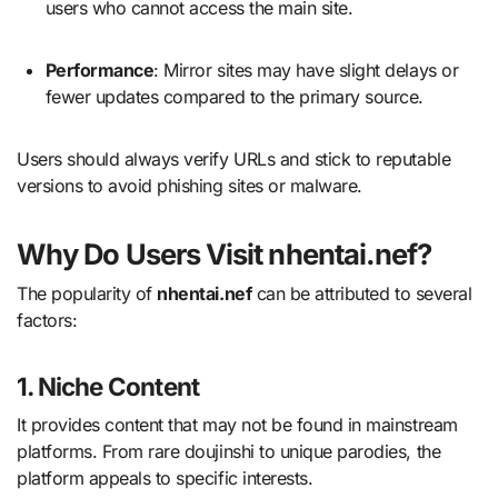
users who cannot access the main site.
Performance
: Mirror sites may have slight delays or
fewer updates compared to the primary source.
Users should always verify URLs and stick to reputable
versions to avoid phishing sites or malware.
Why Do Users Visit nhentai.nef?
The popularity of
nhentai.nef
can be attributed to several
factors:
1. Niche Content
It provides content that may not be found in mainstream
platforms. From rare doujinshi to unique parodies, the
platform appeals to specific interests.