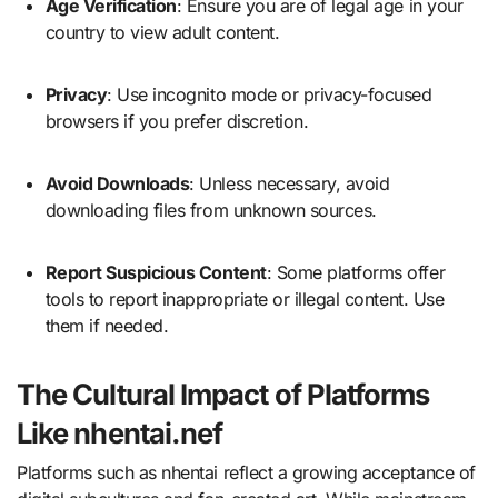
Age Verification
: Ensure you are of legal age in your
country to view adult content.
Privacy
: Use incognito mode or privacy-focused
browsers if you prefer discretion.
Avoid Downloads
: Unless necessary, avoid
downloading files from unknown sources.
Report Suspicious Content
: Some platforms offer
tools to report inappropriate or illegal content. Use
them if needed.
The Cultural Impact of Platforms
Like nhentai.nef
Platforms such as nhentai reflect a growing acceptance of