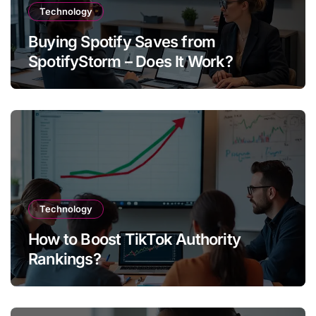
Technology
Buying Spotify Saves from
SpotifyStorm – Does It Work?
Technology
How to Boost TikTok Authority
Rankings?