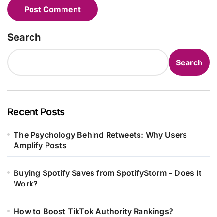
Search
Search
Recent Posts
The Psychology Behind Retweets: Why Users
Amplify Posts
Buying Spotify Saves from SpotifyStorm – Does It
Work?
How to Boost TikTok Authority Rankings?