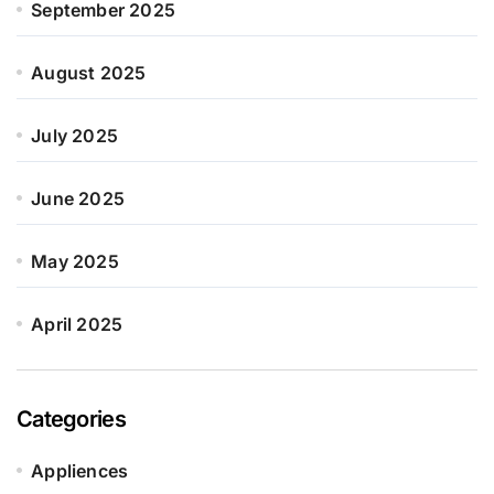
September 2025
August 2025
July 2025
June 2025
May 2025
April 2025
Categories
Appliences