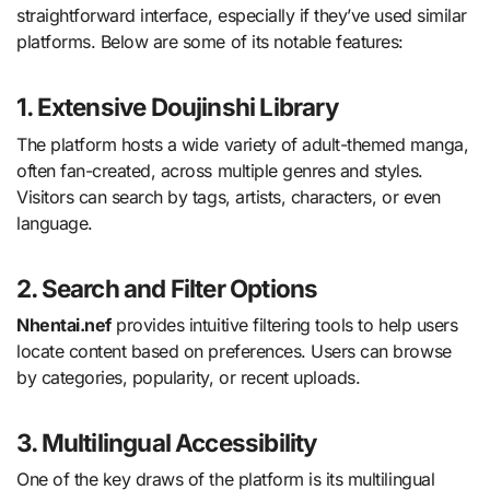
straightforward interface, especially if they’ve used similar
platforms. Below are some of its notable features:
1. Extensive Doujinshi Library
The platform hosts a wide variety of adult-themed manga,
often fan-created, across multiple genres and styles.
Visitors can search by tags, artists, characters, or even
language.
2. Search and Filter Options
Nhentai.nef
provides intuitive filtering tools to help users
locate content based on preferences. Users can browse
by categories, popularity, or recent uploads.
3. Multilingual Accessibility
One of the key draws of the platform is its multilingual