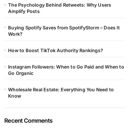
The Psychology Behind Retweets: Why Users
Amplify Posts
Buying Spotify Saves from SpotifyStorm – Does It
Work?
How to Boost TikTok Authority Rankings?
Instagram Followers: When to Go Paid and When to
Go Organic
Wholesale Real Estate: Everything You Need to
Know
Recent Comments