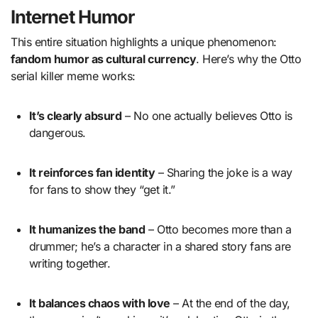
Internet Humor
This entire situation highlights a unique phenomenon:
fandom humor as cultural currency
. Here’s why the Otto
serial killer meme works:
It’s clearly absurd
– No one actually believes Otto is
dangerous.
It reinforces fan identity
– Sharing the joke is a way
for fans to show they “get it.”
It humanizes the band
– Otto becomes more than a
drummer; he’s a character in a shared story fans are
writing together.
It balances chaos with love
– At the end of the day,