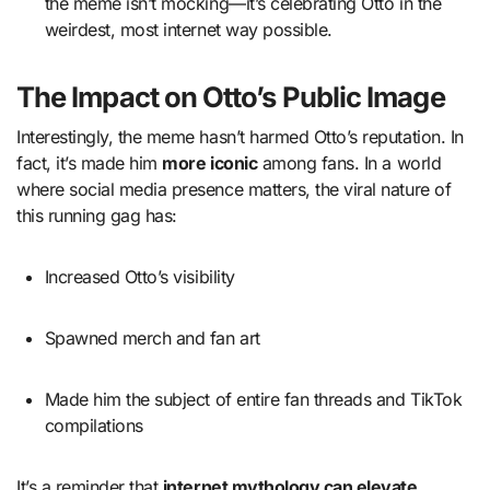
the meme isn’t mocking—it’s celebrating Otto in the
weirdest, most internet way possible.
The Impact on Otto’s Public Image
Interestingly, the meme hasn’t harmed Otto’s reputation. In
fact, it’s made him
more iconic
among fans. In a world
where social media presence matters, the viral nature of
this running gag has:
Increased Otto’s visibility
Spawned merch and fan art
Made him the subject of entire fan threads and TikTok
compilations
It’s a reminder that
internet mythology can elevate