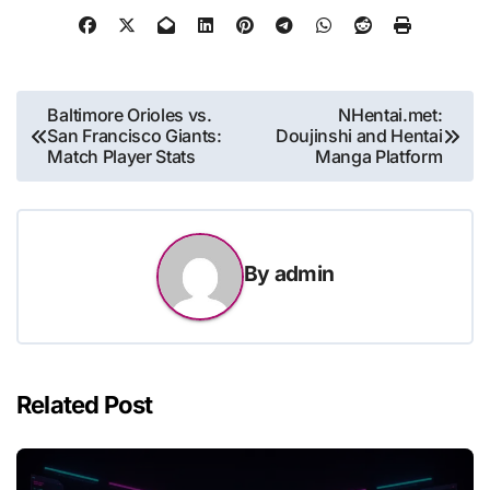
Post
Baltimore Orioles vs.
NHentai.met:
San Francisco Giants:
Doujinshi and Hentai
navigation
Match Player Stats
Manga Platform
By
admin
Related Post