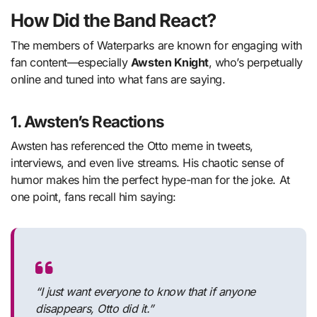
How Did the Band React?
The members of Waterparks are known for engaging with
fan content—especially
Awsten Knight
, who’s perpetually
online and tuned into what fans are saying.
1.
Awsten’s Reactions
Awsten has referenced the Otto meme in tweets,
interviews, and even live streams. His chaotic sense of
humor makes him the perfect hype-man for the joke. At
one point, fans recall him saying:
“I just want everyone to know that if anyone
disappears, Otto did it.”