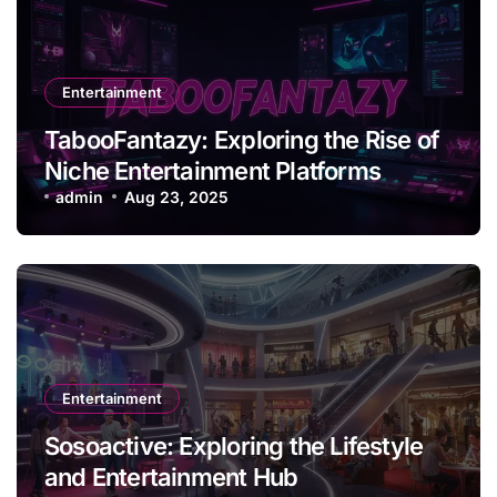
Entertainment
TabooFantazy: Exploring the Rise of
Niche Entertainment Platforms
admin
Aug 23, 2025
Entertainment
Sosoactive: Exploring the Lifestyle
and Entertainment Hub