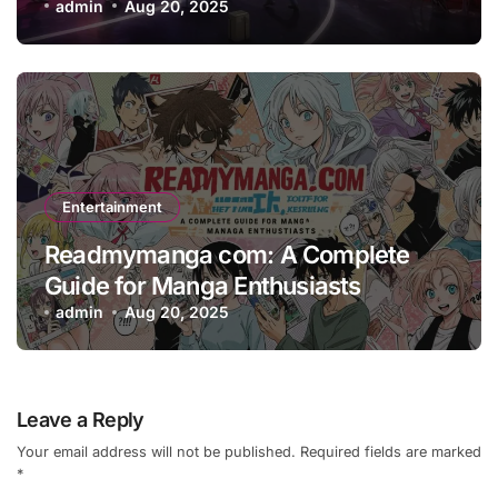
admin
Aug 20, 2025
Entertainment
Readmymanga com: A Complete
Guide for Manga Enthusiasts
admin
Aug 20, 2025
Leave a Reply
Your email address will not be published.
Required fields are marked
*