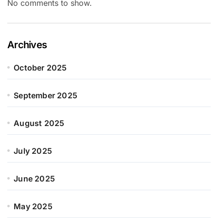
No comments to show.
Archives
October 2025
September 2025
August 2025
July 2025
June 2025
May 2025