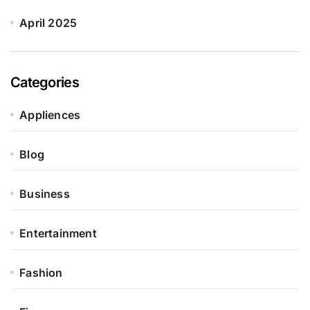
April 2025
Categories
Appliences
Blog
Business
Entertainment
Fashion