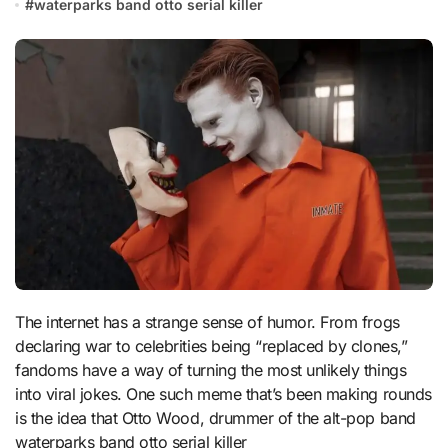
#
waterparks band otto serial killer
The internet has a strange sense of humor. From frogs
declaring war to celebrities being “replaced by clones,”
fandoms have a way of turning the most unlikely things
into viral jokes. One such meme that’s been making rounds
is the idea that Otto Wood, drummer of the alt-pop band
waterparks band otto serial killer