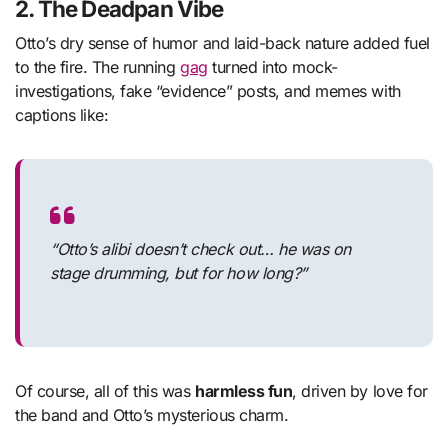
2.
The Deadpan Vibe
Otto’s dry sense of humor and laid-back nature added fuel
to the fire. The running
gag
turned into mock-
investigations, fake “evidence” posts, and memes with
captions like:
“Otto’s alibi doesn’t check out… he was on
stage drumming, but for how long?”
Of course, all of this was
harmless fun
, driven by love for
the band and Otto’s mysterious charm.