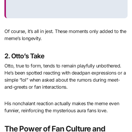
Of course, it’s all in jest. These moments only added to the
meme’s longevity.
2.
Otto’s Take
Otto, true to form, tends to remain playfully unbothered.
He’s been spotted reacting with deadpan expressions or a
simple “lol” when asked about the rumors during meet-
and-greets or fan interactions.
His nonchalant reaction actually makes the meme even
funnier, reinforcing the mysterious aura fans love.
The Power of Fan Culture and