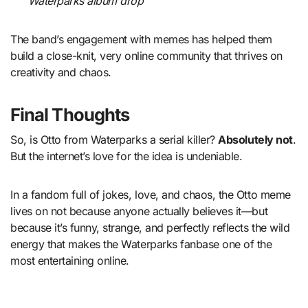
Waterparks album drop
The band’s engagement with memes has helped them
build a close-knit, very online community that thrives on
creativity and chaos.
Final Thoughts
So, is Otto from Waterparks a serial killer?
Absolutely not
.
But the internet’s love for the idea is undeniable.
In a fandom full of jokes, love, and chaos, the Otto meme
lives on not because anyone actually believes it—but
because it’s funny, strange, and perfectly reflects the wild
energy that makes the Waterparks fanbase one of the
most entertaining online.