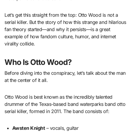
Let’s get this straight from the top: Otto Wood is not a
serial killer. But the story of how this strange and hilarious
fan theory started—and why it persists—is a great
example of how fandom culture, humor, and internet
virality collide.
Who Is Otto Wood?
Before diving into the conspiracy, let’s talk about the man
at the center of it all.
Otto Wood is best known as the incredibly talented
drummer of the Texas-based band waterparks band otto
serial killer, formed in 2011. The band consists of:
Awsten Knight
– vocals, guitar