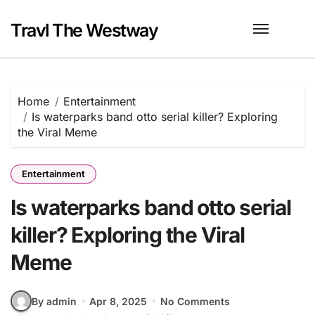
Skip
to
Travl The Westway
content
Home
Entertainment
Is waterparks band otto serial killer? Exploring
the Viral Meme
Entertainment
Is waterparks band otto serial
killer? Exploring the Viral
Meme
By admin
Apr 8, 2025
No Comments