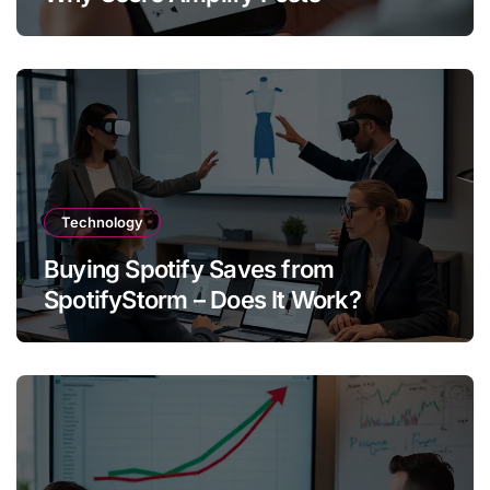
Technology
Buying Spotify Saves from
SpotifyStorm – Does It Work?