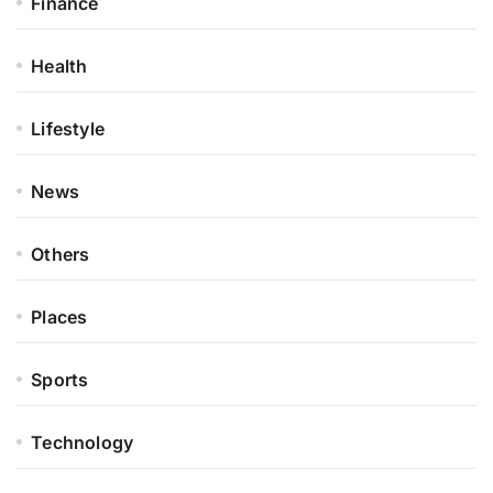
Finance
Health
Lifestyle
News
Others
Places
Sports
Technology