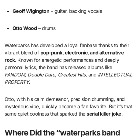
Geoff Wigington
– guitar, backing vocals
Otto Wood
– drums
Waterparks has developed a loyal fanbase thanks to their
vibrant blend of
pop-punk, electronic, and alternative
rock
. Known for energetic performances and deeply
personal lyrics, the band has released albums like
FANDOM
,
Double Dare
,
Greatest Hits
, and
INTELLECTUAL
PROPERTY
.
Otto, with his calm demeanor, precision drumming, and
mysterious vibe, quickly became a fan favorite. But it’s that
same quiet coolness that sparked the
serial killer joke
.
Where Did the “waterparks band