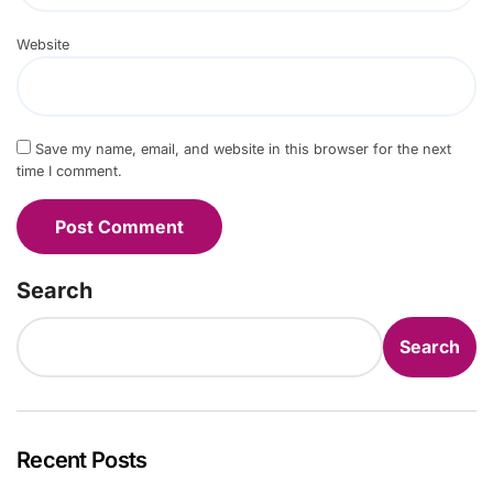
Website
Save my name, email, and website in this browser for the next
time I comment.
Search
Search
Recent Posts