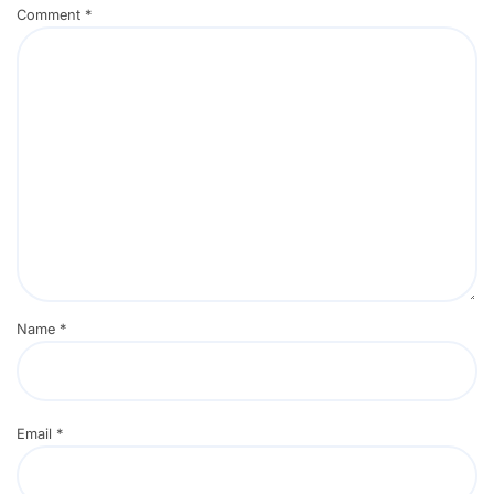
Comment
*
Name
*
Email
*