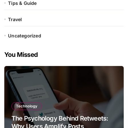
Tips & Guide
Travel
Uncategorized
You Missed
Technology
The Psychology Behind Retweets:
Why Users Amplify Posts