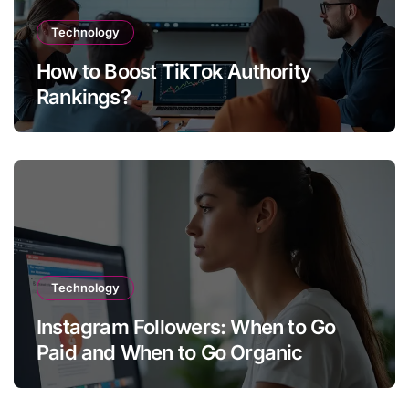
Technology
How to Boost TikTok Authority
Rankings?
Technology
Instagram Followers: When to Go
Paid and When to Go Organic