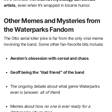
artists
, even when it’s wrapped in bizarre humor.
Other Memes and Mysteries from
the Waterparks Fandom
The Otto serial killer joke is far from the only viral meme
involving the band. Some other fan-favorite bits include:
Awsten’s obsession with cereal and chaos
Geoff being the “dad friend” of the band
The ongoing debate about what genre Waterparks
even is (answer:
all of them
)
Memes about how
no one is ever ready for a