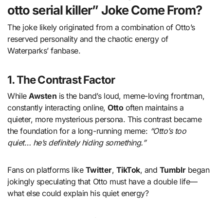
otto serial killer” Joke Come From?
The joke likely originated from a combination of Otto’s
reserved personality and the chaotic energy of
Waterparks’ fanbase.
1.
The Contrast Factor
While
Awsten
is the band’s loud, meme-loving frontman,
constantly interacting online,
Otto
often maintains a
quieter, more mysterious persona. This contrast became
the foundation for a long-running meme:
“Otto’s too
quiet… he’s definitely hiding something.”
Fans on platforms like
Twitter
,
TikTok
, and
Tumblr
began
jokingly speculating that Otto must have a double life—
what else could explain his quiet energy?