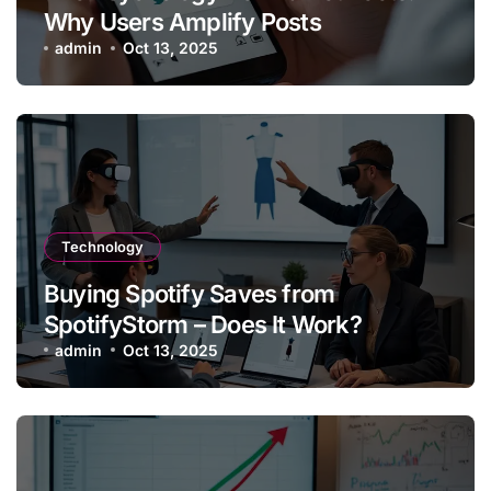
Why Users Amplify Posts
admin
Oct 13, 2025
Technology
Buying Spotify Saves from
SpotifyStorm – Does It Work?
admin
Oct 13, 2025