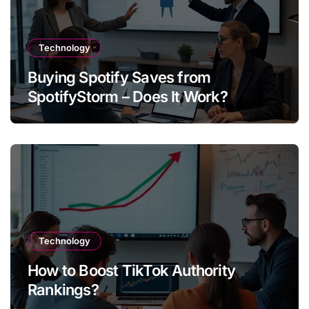
Technology
Buying Spotify Saves from
SpotifyStorm – Does It Work?
Technology
How to Boost TikTok Authority
Rankings?