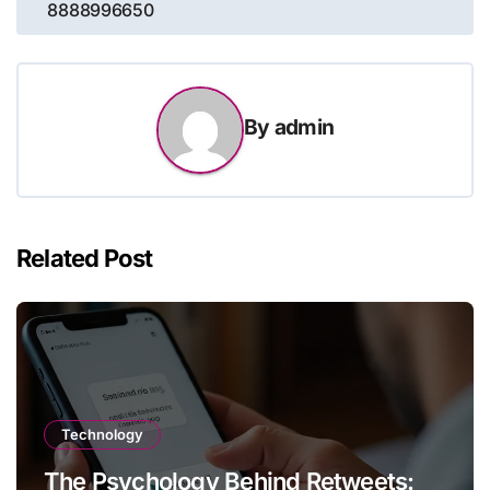
8888996650
By
admin
Related Post
Technology
The Psychology Behind Retweets: