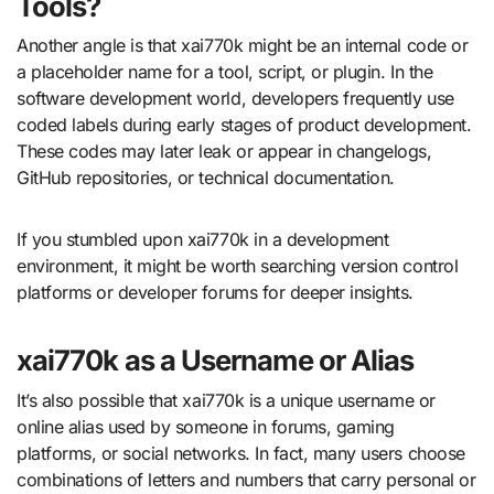
Tools?
Another angle is that xai770k might be an internal code or
a placeholder name for a tool, script, or plugin. In the
software development world, developers frequently use
coded labels during early stages of product development.
These codes may later leak or appear in changelogs,
GitHub repositories, or technical documentation.
If you stumbled upon xai770k in a development
environment, it might be worth searching version control
platforms or developer forums for deeper insights.
xai770k as a Username or Alias
It’s also possible that xai770k is a unique username or
online alias used by someone in forums, gaming
platforms, or social networks. In fact, many users choose
combinations of letters and numbers that carry personal or