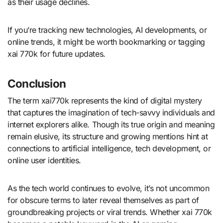
as their usage declines.
If you’re tracking new technologies, AI developments, or
online trends, it might be worth bookmarking or tagging
xai 770k for future updates.
Conclusion
The term xai770k represents the kind of digital mystery
that captures the imagination of tech-savvy individuals and
internet explorers alike. Though its true origin and meaning
remain elusive, its structure and growing mentions hint at
connections to artificial intelligence, tech development, or
online user identities.
As the tech world continues to evolve, it’s not uncommon
for obscure terms to later reveal themselves as part of
groundbreaking projects or viral trends. Whether xai 770k