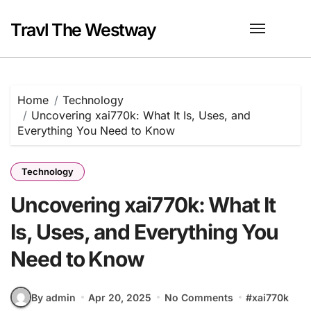
Skip
to
Travl The Westway
content
Home
Technology
Uncovering xai770k: What It Is, Uses, and
Everything You Need to Know
Technology
Uncovering xai770k: What It
Is, Uses, and Everything You
Need to Know
By admin
Apr 20, 2025
No Comments
#
xai770k