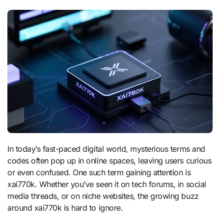
In today’s fast-paced digital world, mysterious terms and
codes often pop up in online spaces, leaving users curious
or even confused. One such term gaining attention is
xai770k. Whether you’ve seen it on tech forums, in social
media threads, or on niche websites, the growing buzz
around xai770k is hard to ignore.