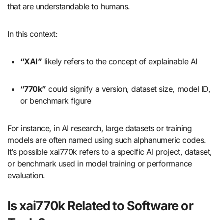
that are understandable to humans.
In this context:
“XAI”
likely refers to the concept of explainable AI
“770k”
could signify a version, dataset size, model ID,
or benchmark figure
For instance, in AI research, large datasets or training
models are often named using such alphanumeric codes.
It’s possible xai770k refers to a specific AI project, dataset,
or benchmark used in model training or performance
evaluation.
Is xai770k Related to Software or