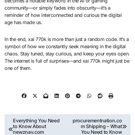
becomes a notable keyword in the AI or gaming
community—or simply fades into obscurity—it’s a
reminder of how interconnected and curious the digital
age has made us.
In the end, xai 770k is more than just a random code. It’s a
symbol of how we constantly seek meaning in the digital
chaos. Stay tuned, stay curious, and keep your eyes open.
The internet is full of surprises—and xai 770k might just be
one of them.
Post
Everything You Need
procurementnation.co
to Know About
m Shipping – What
navigation
newznav.com
You Need to Know