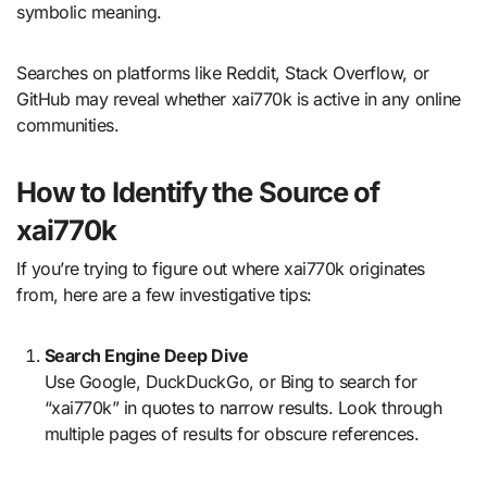
symbolic meaning.
Searches on platforms like Reddit, Stack Overflow, or
GitHub may reveal whether xai770k is active in any online
communities.
How to Identify the Source of
xai770k
If you’re trying to figure out where xai770k originates
from, here are a few investigative tips:
Search Engine Deep Dive
Use Google, DuckDuckGo, or Bing to search for
“xai770k” in quotes to narrow results. Look through
multiple pages of results for obscure references.