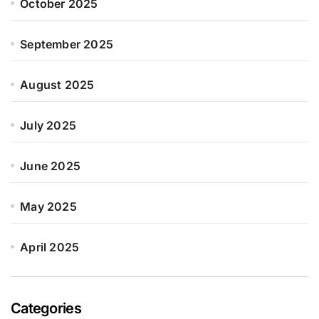
October 2025
September 2025
August 2025
July 2025
June 2025
May 2025
April 2025
Categories