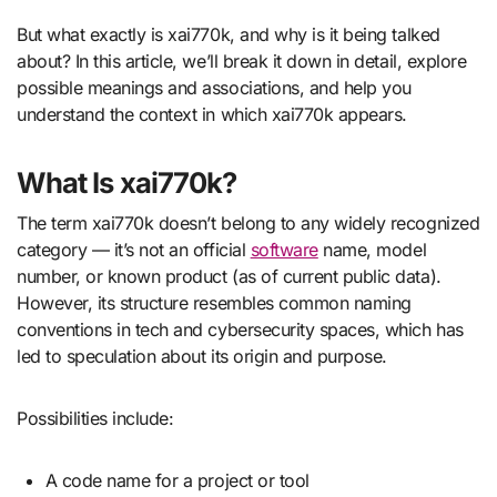
But what exactly is xai770k, and why is it being talked
about? In this article, we’ll break it down in detail, explore
possible meanings and associations, and help you
understand the context in which xai770k appears.
What Is xai770k?
The term xai770k doesn’t belong to any widely recognized
category — it’s not an official
software
name, model
number, or known product (as of current public data).
However, its structure resembles common naming
conventions in tech and cybersecurity spaces, which has
led to speculation about its origin and purpose.
Possibilities include:
A code name for a project or tool