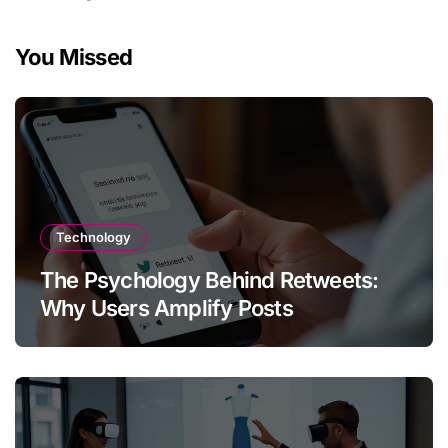
You Missed
Technology
The Psychology Behind Retweets:
Why Users Amplify Posts