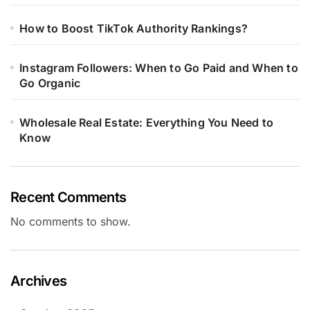
How to Boost TikTok Authority Rankings?
Instagram Followers: When to Go Paid and When to
Go Organic
Wholesale Real Estate: Everything You Need to
Know
Recent Comments
No comments to show.
Archives