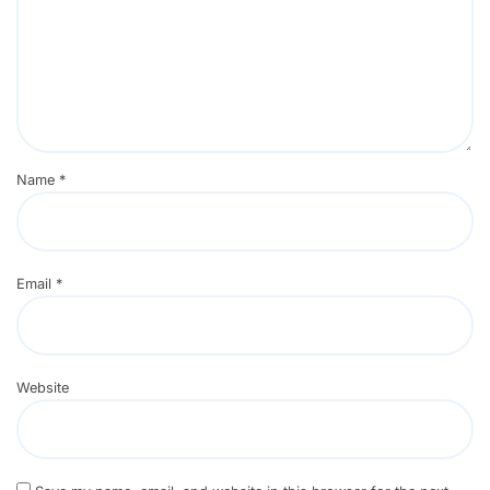
Name
*
Email
*
Website