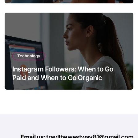
Technology
Instagram Followers: When to Go
Paid and When to Go Organic
Email us
: travlthewestway81@gmail.com