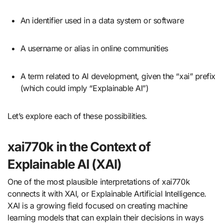
An identifier used in a data system or software
A username or alias in online communities
A term related to AI development, given the “xai” prefix
(which could imply “Explainable AI”)
Let’s explore each of these possibilities.
xai770k in the Context of
Explainable AI (XAI)
One of the most plausible interpretations of xai770k
connects it with XAI, or Explainable Artificial Intelligence.
XAI is a growing field focused on creating machine
learning models that can explain their decisions in ways