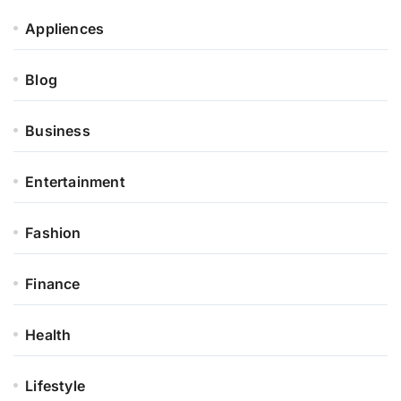
Appliences
Blog
Business
Entertainment
Fashion
Finance
Health
Lifestyle