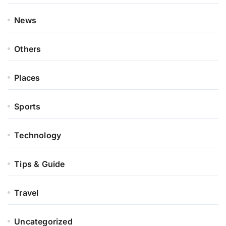
News
Others
Places
Sports
Technology
Tips & Guide
Travel
Uncategorized