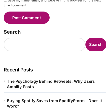
Save my name, email, and website in this browser for the next
time I comment.
Search
Search
Recent Posts
The Psychology Behind Retweets: Why Users
Amplify Posts
Buying Spotify Saves from SpotifyStorm – Does It
Work?