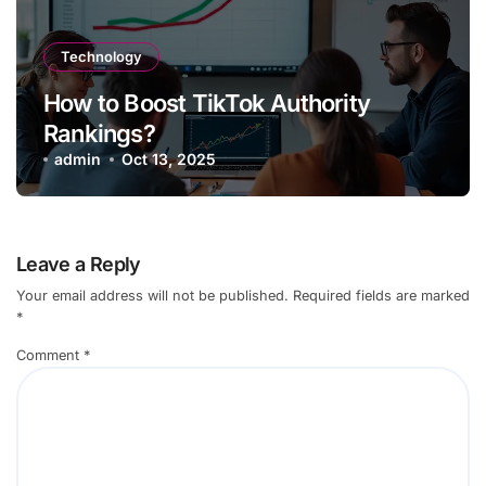
Technology
How to Boost TikTok Authority
Rankings?
admin
Oct 13, 2025
Leave a Reply
Your email address will not be published.
Required fields are marked
*
Comment
*