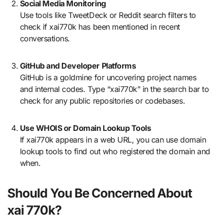
Social Media Monitoring
Use tools like TweetDeck or Reddit search filters to
check if xai770k has been mentioned in recent
conversations.
GitHub and Developer Platforms
GitHub is a goldmine for uncovering project names
and internal codes. Type “xai770k” in the search bar to
check for any public repositories or codebases.
Use WHOIS or Domain Lookup Tools
If xai770k appears in a web URL, you can use domain
lookup tools to find out who registered the domain and
when.
Should You Be Concerned About
xai 770k?