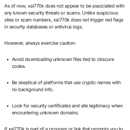
As of now, xai770k does not appear to be associated with
any known security threats or scams. Unlike suspicious
sites or scam numbers, xai770k does not trigger red flags
in security databases or antivirus logs.
However, always exercise caution:
Avoid downloading unknown files tied to obscure
codes.
Be skeptical of platforms that use cryptic names with
no background info.
Look for security certificates and site legitimacy when
encountering unknown domains.
If xai770k is part of a program or link that prompts you to