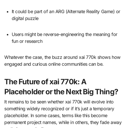
It could be part of an ARG (Alternate Reality Game) or
digital puzzle
Users might be reverse-engineering the meaning for
fun or research
Whatever the case, the buzz around xai 770k shows how
engaged and curious online communities can be.
The Future of xai 770k: A
Placeholder or the Next Big Thing?
It remains to be seen whether xai 770k will evolve into
something widely recognized or if it’s just a temporary
placeholder. In some cases, terms like this become
permanent project names, while in others, they fade away