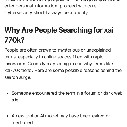
enter personal information, proceed with care.
Cybersecurity should always be a priority.
Why Are People Searching for xai
770k?
People are often drawn to mysterious or unexplained
terms, especially in online spaces filled with rapid
innovation. Curiosity plays a big role in why terms like
xai770k trend. Here are some possible reasons behind the
search surge:
Someone encountered the term in a forum or dark web
site
A new tool or AI model may have been leaked or
mentioned