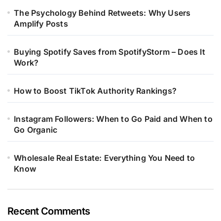
The Psychology Behind Retweets: Why Users
Amplify Posts
Buying Spotify Saves from SpotifyStorm – Does It
Work?
How to Boost TikTok Authority Rankings?
Instagram Followers: When to Go Paid and When to
Go Organic
Wholesale Real Estate: Everything You Need to
Know
Recent Comments