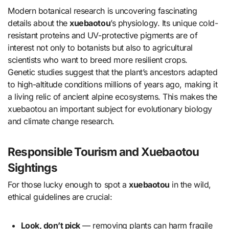
Modern botanical research is uncovering fascinating
details about the
xuebaotou
’s physiology. Its unique cold-
resistant proteins and UV-protective pigments are of
interest not only to botanists but also to agricultural
scientists who want to breed more resilient crops.
Genetic studies suggest that the plant’s ancestors adapted
to high-altitude conditions millions of years ago, making it
a living relic of ancient alpine ecosystems. This makes the
xuebaotou an important subject for evolutionary biology
and climate change research.
Responsible Tourism and Xuebaotou
Sightings
For those lucky enough to spot a
xuebaotou
in the wild,
ethical guidelines are crucial:
Look, don’t pick
— removing plants can harm fragile