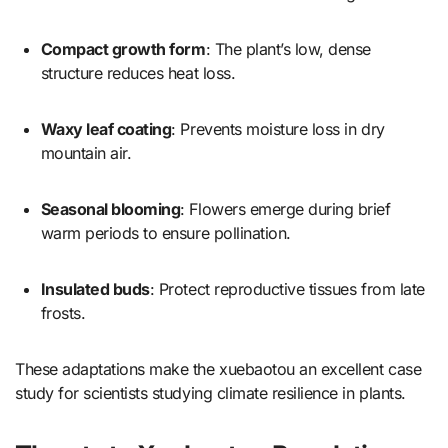
Compact growth form
: The plant’s low, dense
structure reduces heat loss.
Waxy leaf coating
: Prevents moisture loss in dry
mountain air.
Seasonal blooming
: Flowers emerge during brief
warm periods to ensure pollination.
Insulated buds
: Protect reproductive tissues from late
frosts.
These adaptations make the xuebaotou an excellent case
study for scientists studying climate resilience in plants.