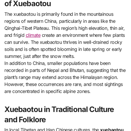
of Xuebaotou
The xuebaotou is primarily found in the mountainous
regions of western China, particularly in areas like the
Qinghai-Tibet Plateau. This region’s high elevation, thin air,
and frigid
climate
create an environment where few plants
can survive. The xuebaotou thrives in well-drained rocky
soils and is often spotted blooming in late spring or early
summer, just after the snow melts.
In addition to China, smaller populations have been
recorded in parts of Nepal and Bhutan, suggesting that the
plant’s range may extend across the Himalayan region.
However, these occurrences are rare, and most sightings
are concentrated in specific alpine zones.
Xuebaotou in Traditional Culture
and Folklore
In local Tibetan and Han Chinese cultures, the
xuebaotou