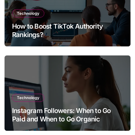
Technology
How to Boost TikTok Authority
Rankings?
Technology
Instagram Followers: When to Go
Paid and When to Go Organic