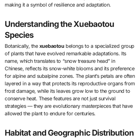
making it a symbol of resilience and adaptation.
Understanding the Xuebaotou
Species
Botanically, the
xuebaotou
belongs to a specialized group
of plants that have evolved remarkable adaptations. Its
name, which translates to “snow treasure head” in
Chinese, reflects its snow-white blooms and its preference
for alpine and subalpine zones. The plant’s petals are often
layered in a way that protects its reproductive organs from
frost damage, while its leaves grow low to the ground to
conserve heat. These features are not just survival
strategies — they are evolutionary masterpieces that have
allowed the plant to endure for centuries.
Habitat and Geographic Distribution