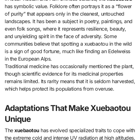
has symbolic value. Folklore often portrays it as a “flower
of purity” that appears only in the cleanest, untouched
landscapes. It has been a subject in poetry, paintings, and
even folk songs, where it represents resilience, beauty,
and unyielding spirit in the face of adversity. Some
communities believe that spotting a xuebaotou in the wild
is a sign of good fortune, much like finding an Edelweiss
in the European Alps.
Traditional medicine has occasionally mentioned the plant,
though scientific evidence for its medicinal properties
remains limited. Its rarity means that it is seldom harvested,
which helps protect its populations from overuse.
Adaptations That Make Xuebaotou
Unique
The
xuebaotou
has evolved specialized traits to cope with
the extreme cold and intense UV radiation at high altitudes.