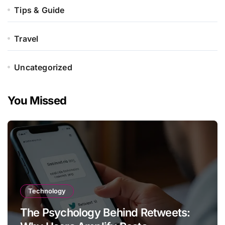
Tips & Guide
Travel
Uncategorized
You Missed
Technology
The Psychology Behind Retweets: