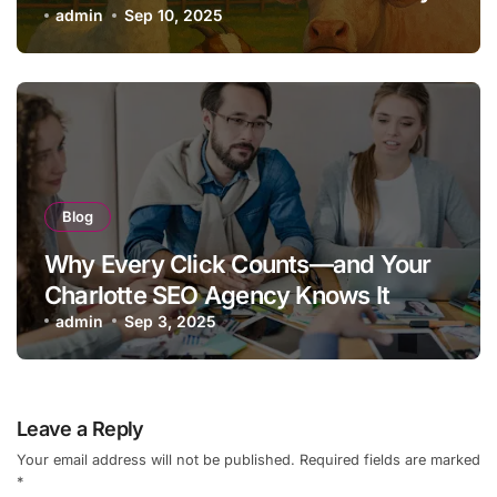
admin
Sep 10, 2025
Blog
Why Every Click Counts—and Your
Charlotte SEO Agency Knows It
admin
Sep 3, 2025
Leave a Reply
Your email address will not be published.
Required fields are marked
*