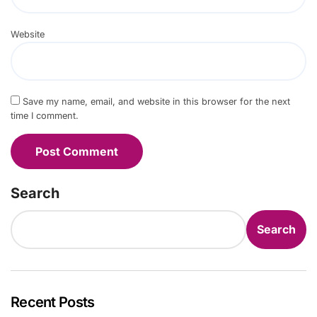
Website
Save my name, email, and website in this browser for the next
time I comment.
Search
Search
Recent Posts