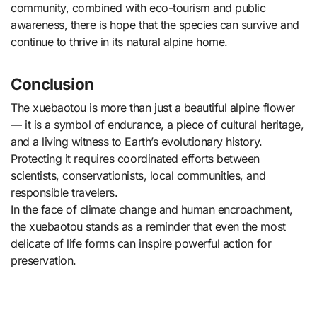
community, combined with eco-tourism and public
awareness, there is hope that the species can survive and
continue to thrive in its natural alpine home.
Conclusion
The xuebaotou is more than just a beautiful alpine flower
— it is a symbol of endurance, a piece of cultural heritage,
and a living witness to Earth’s evolutionary history.
Protecting it requires coordinated efforts between
scientists, conservationists, local communities, and
responsible travelers.
In the face of climate change and human encroachment,
the xuebaotou stands as a reminder that even the most
delicate of life forms can inspire powerful action for
preservation.