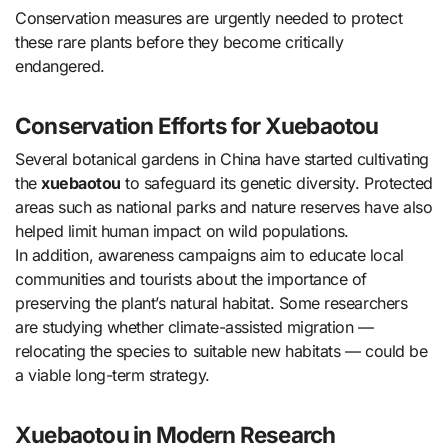
Conservation measures are urgently needed to protect
these rare plants before they become critically
endangered.
Conservation Efforts for Xuebaotou
Several botanical gardens in China have started cultivating
the
xuebaotou
to safeguard its genetic diversity. Protected
areas such as national parks and nature reserves have also
helped limit human impact on wild populations.
In addition, awareness campaigns aim to educate local
communities and tourists about the importance of
preserving the plant’s natural habitat. Some researchers
are studying whether climate-assisted migration —
relocating the species to suitable new habitats — could be
a viable long-term strategy.
Xuebaotou in Modern Research