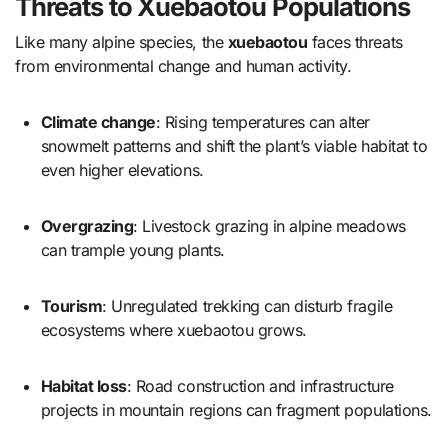
Threats to Xuebaotou Populations
Like many alpine species, the
xuebaotou
faces threats
from environmental change and human activity.
Climate change
: Rising temperatures can alter
snowmelt patterns and shift the plant’s viable habitat to
even higher elevations.
Overgrazing
: Livestock grazing in alpine meadows
can trample young plants.
Tourism
: Unregulated trekking can disturb fragile
ecosystems where xuebaotou grows.
Habitat loss
: Road construction and infrastructure
projects in mountain regions can fragment populations.