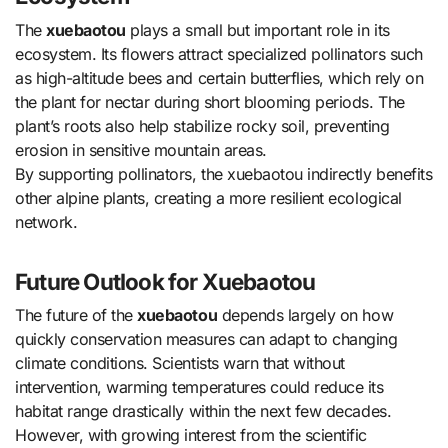
The
xuebaotou
plays a small but important role in its
ecosystem. Its flowers attract specialized pollinators such
as high-altitude bees and certain butterflies, which rely on
the plant for nectar during short blooming periods. The
plant’s roots also help stabilize rocky soil, preventing
erosion in sensitive mountain areas.
By supporting pollinators, the xuebaotou indirectly benefits
other alpine plants, creating a more resilient ecological
network.
Future Outlook for Xuebaotou
The future of the
xuebaotou
depends largely on how
quickly conservation measures can adapt to changing
climate conditions. Scientists warn that without
intervention, warming temperatures could reduce its
habitat range drastically within the next few decades.
However, with growing interest from the scientific