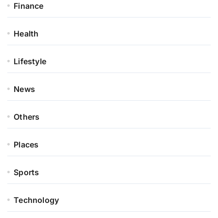
Finance
Health
Lifestyle
News
Others
Places
Sports
Technology