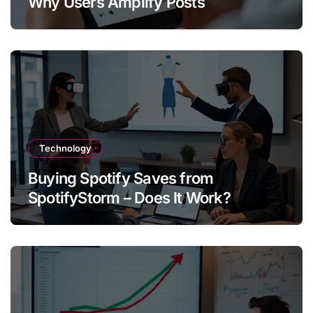
Why Users Amplify Posts
Technology
Buying Spotify Saves from
SpotifyStorm – Does It Work?