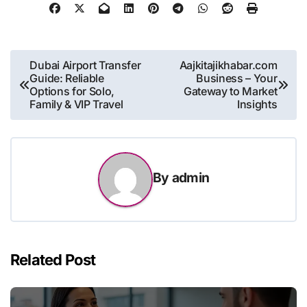
Post
Dubai Airport Transfer
Aajkitajikhabar.com
Guide: Reliable
Business – Your
navigation
Options for Solo,
Gateway to Market
Family & VIP Travel
Insights
By
admin
Related Post