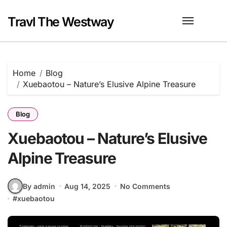
Skip
to
Travl The Westway
content
Home
Blog
Xuebaotou – Nature’s Elusive Alpine Treasure
Blog
Xuebaotou – Nature’s Elusive
Alpine Treasure
By admin
Aug 14, 2025
No Comments
#
xuebaotou