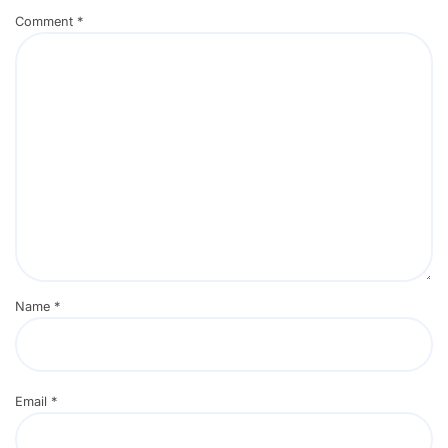
Comment
*
Name
*
Email
*