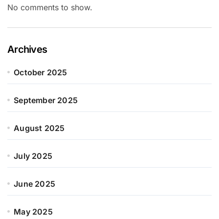
No comments to show.
Archives
October 2025
September 2025
August 2025
July 2025
June 2025
May 2025