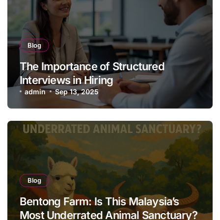
Blog
The Importance of Structured
Interviews in Hiring
admin
Sep 13, 2025
Blog
Bentong Farm: Is This Malaysia’s
Most Underrated Animal Sanctuary?