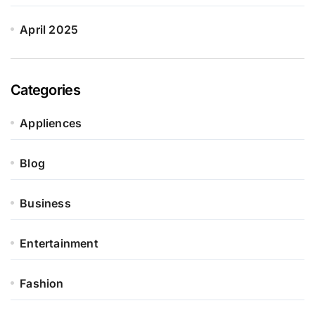
April 2025
Categories
Appliences
Blog
Business
Entertainment
Fashion