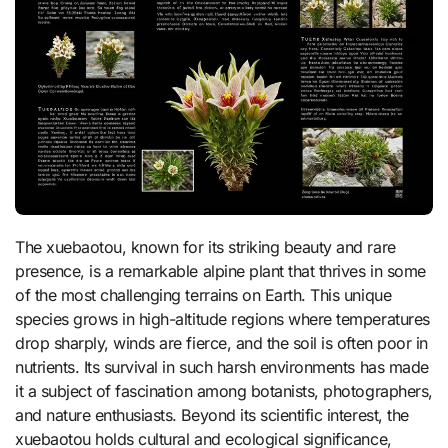
The xuebaotou, known for its striking beauty and rare
presence, is a remarkable alpine plant that thrives in some
of the most challenging terrains on Earth. This unique
species grows in high-altitude regions where temperatures
drop sharply, winds are fierce, and the soil is often poor in
nutrients. Its survival in such harsh environments has made
it a subject of fascination among botanists, photographers,
and nature enthusiasts. Beyond its scientific interest, the
xuebaotou holds cultural and ecological significance,