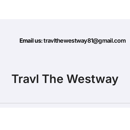
Email us
: travlthewestway81@gmail.com
Travl The Westway
Copyright © All rights reserved
|
BlogData
by
Themeansar
.