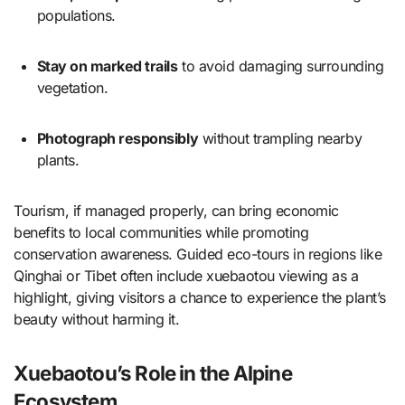
populations.
Stay on marked trails
to avoid damaging surrounding
vegetation.
Photograph responsibly
without trampling nearby
plants.
Tourism, if managed properly, can bring economic
benefits to local communities while promoting
conservation awareness. Guided eco-tours in regions like
Qinghai or Tibet often include xuebaotou viewing as a
highlight, giving visitors a chance to experience the plant’s
beauty without harming it.
Xuebaotou’s Role in the Alpine
Ecosystem