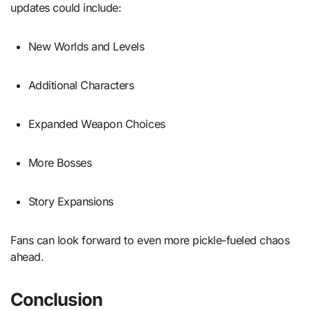
updates could include:
New Worlds and Levels
Additional Characters
Expanded Weapon Choices
More Bosses
Story Expansions
Fans can look forward to even more pickle-fueled chaos
ahead.
Conclusion