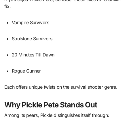
fix:
Vampire Survivors
Soulstone Survivors
20 Minutes Till Dawn
Rogue Gunner
Each offers unique twists on the survival shooter genre.
Why Pickle Pete Stands Out
Among its peers, Pickle distinguishes itself through: