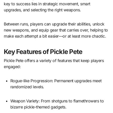
key to success lies in strategic movement, smart
upgrades, and selecting the right weapons.
Between runs, players can upgrade their abilities, unlock
new weapons, and equip gear that carries over, helping to
make each attempt a bit easier—or at least more chaotic.
Key Features of Pickle Pete
Pickle Pete offers a variety of features that keep players
engaged:
Rogue-like Progression: Permanent upgrades meet
randomized levels.
Weapon Variety: From shotguns to flamethrowers to
bizarre pickle-themed gadgets.