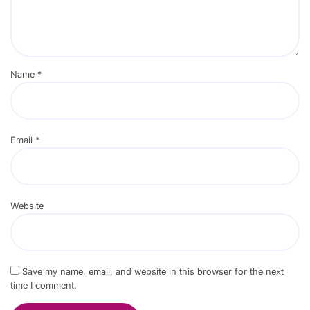
Name
*
Email
*
Website
Save my name, email, and website in this browser for the next
time I comment.