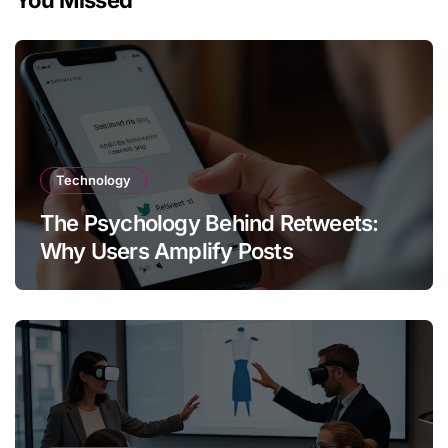
You Missed
Technology
The Psychology Behind Retweets:
Why Users Amplify Posts