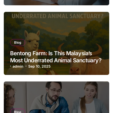
Blog
Bentong Farm: Is This Malaysia’s
Most Underrated Animal Sanctuary?
admin
Sep 10, 2025
Blog