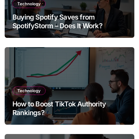
Technology
Buying Spotify Saves from
SpotifyStorm – Does It Work?
Technology
How to Boost TikTok Authority
Rankings?