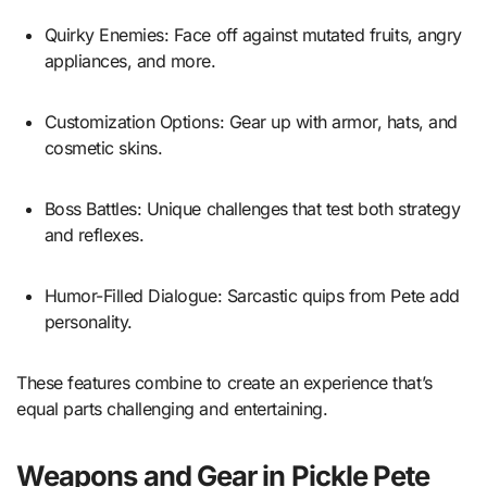
Quirky Enemies: Face off against mutated fruits, angry
appliances, and more.
Customization Options: Gear up with armor, hats, and
cosmetic skins.
Boss Battles: Unique challenges that test both strategy
and reflexes.
Humor-Filled Dialogue: Sarcastic quips from Pete add
personality.
These features combine to create an experience that’s
equal parts challenging and entertaining.
Weapons and Gear in Pickle Pete