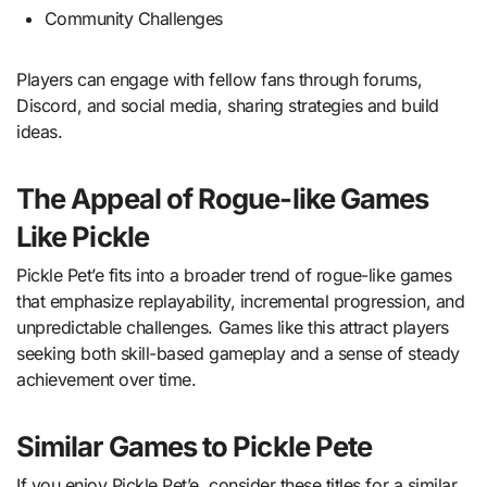
Community Challenges
Players can engage with fellow fans through forums,
Discord, and social media, sharing strategies and build
ideas.
The Appeal of Rogue-like Games
Like Pickle
Pickle Pet’e fits into a broader trend of rogue-like games
that emphasize replayability, incremental progression, and
unpredictable challenges. Games like this attract players
seeking both skill-based gameplay and a sense of steady
achievement over time.
Similar Games to Pickle Pete
If you enjoy Pickle Pet’e, consider these titles for a similar