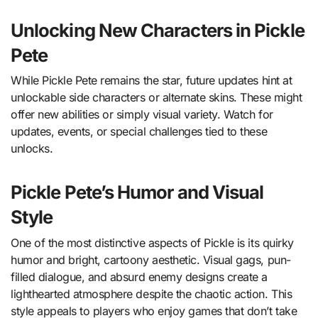
Unlocking New Characters in Pickle
Pete
While Pickle Pete remains the star, future updates hint at
unlockable side characters or alternate skins. These might
offer new abilities or simply visual variety. Watch for
updates, events, or special challenges tied to these
unlocks.
Pickle Pete’s Humor and Visual
Style
One of the most distinctive aspects of Pickle is its quirky
humor and bright, cartoony aesthetic. Visual gags, pun-
filled dialogue, and absurd enemy designs create a
lighthearted atmosphere despite the chaotic action. This
style appeals to players who enjoy games that don’t take