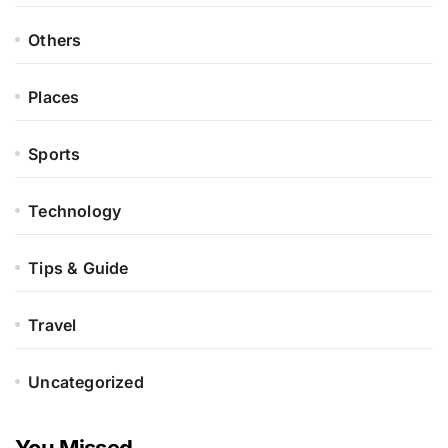
Others
Places
Sports
Technology
Tips & Guide
Travel
Uncategorized