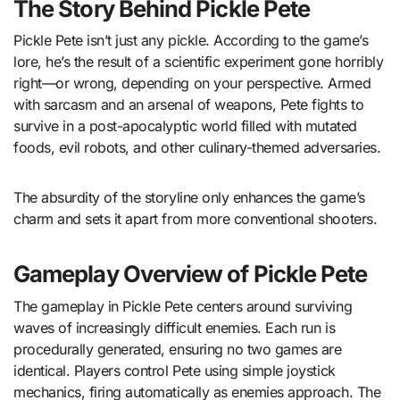
The Story Behind Pickle Pete
Pickle Pete isn’t just any pickle. According to the game’s
lore, he’s the result of a scientific experiment gone horribly
right—or wrong, depending on your perspective. Armed
with sarcasm and an arsenal of weapons, Pete fights to
survive in a post-apocalyptic world filled with mutated
foods, evil robots, and other culinary-themed adversaries.
The absurdity of the storyline only enhances the game’s
charm and sets it apart from more conventional shooters.
Gameplay Overview of Pickle Pete
The gameplay in Pickle Pete centers around surviving
waves of increasingly difficult enemies. Each run is
procedurally generated, ensuring no two games are
identical. Players control Pete using simple joystick
mechanics, firing automatically as enemies approach. The