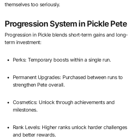
themselves too seriously.
Progression System in Pickle Pete
Progression in Pickle blends short-term gains and long-
term investment:
Perks: Temporary boosts within a single run.
Permanent Upgrades: Purchased between runs to
strengthen Pete overall.
Cosmetics: Unlock through achievements and
milestones.
Rank Levels: Higher ranks unlock harder challenges
and better rewards.