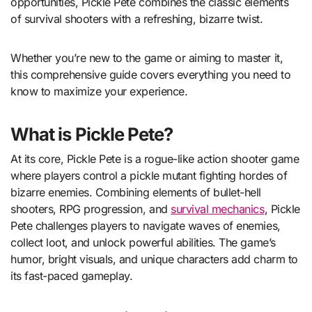
opportunities, Pickle Pete combines the classic elements
of survival shooters with a refreshing, bizarre twist.
Whether you’re new to the game or aiming to master it,
this comprehensive guide covers everything you need to
know to maximize your experience.
What is Pickle Pete?
At its core, Pickle Pete is a rogue-like action shooter game
where players control a pickle mutant fighting hordes of
bizarre enemies. Combining elements of bullet-hell
shooters, RPG progression, and
survival mechanics
, Pickle
Pete challenges players to navigate waves of enemies,
collect loot, and unlock powerful abilities. The game’s
humor, bright visuals, and unique characters add charm to
its fast-paced gameplay.