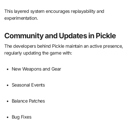
This layered system encourages replayability and
experimentation.
Community and Updates in Pickle
The developers behind Pickle maintain an active presence,
regularly updating the game with:
New Weapons and Gear
Seasonal Events
Balance Patches
Bug Fixes