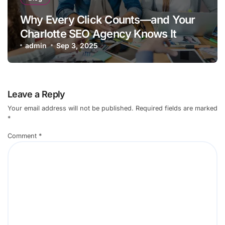
Why Every Click Counts—and Your
Charlotte SEO Agency Knows It
admin
Sep 3, 2025
Leave a Reply
Your email address will not be published.
Required fields are marked
*
Comment
*