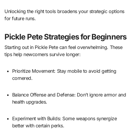
Unlocking the right tools broadens your strategic options
for future runs.
Pickle Pete Strategies for Beginners
Starting out in Pickle Pete can feel overwhelming. These
tips help newcomers survive longer:
Prioritize Movement: Stay mobile to avoid getting
cornered.
Balance Offense and Defense: Don’t ignore armor and
health upgrades.
Experiment with Builds: Some weapons synergize
better with certain perks.