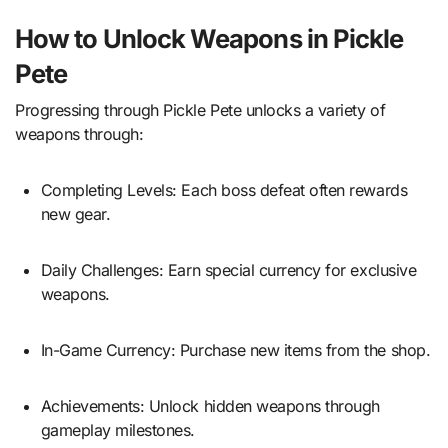
How to Unlock Weapons in Pickle
Pete
Progressing through Pickle Pete unlocks a variety of
weapons through:
Completing Levels: Each boss defeat often rewards
new gear.
Daily Challenges: Earn special currency for exclusive
weapons.
In-Game Currency: Purchase new items from the shop.
Achievements: Unlock hidden weapons through
gameplay milestones.