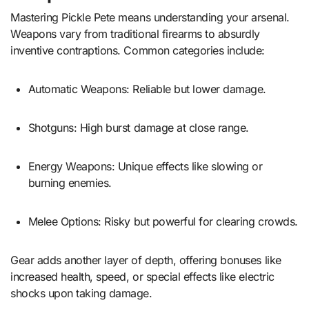
Mastering Pickle Pete means understanding your arsenal.
Weapons vary from traditional firearms to absurdly
inventive contraptions. Common categories include:
Automatic Weapons: Reliable but lower damage.
Shotguns: High burst damage at close range.
Energy Weapons: Unique effects like slowing or
burning enemies.
Melee Options: Risky but powerful for clearing crowds.
Gear adds another layer of depth, offering bonuses like
increased health, speed, or special effects like electric
shocks upon taking damage.