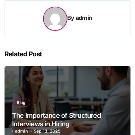
By
admin
Related Post
Blog
The Importance of Structured
Interviews in Hiring
admin
Sep 13, 2025