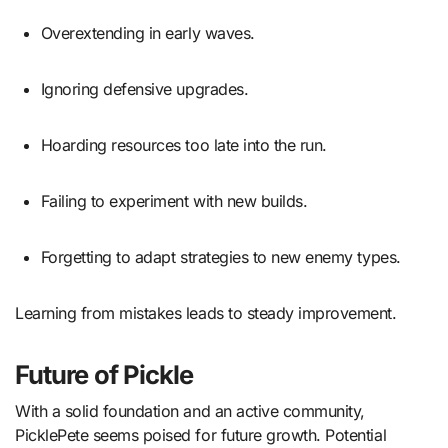
Overextending in early waves.
Ignoring defensive upgrades.
Hoarding resources too late into the run.
Failing to experiment with new builds.
Forgetting to adapt strategies to new enemy types.
Learning from mistakes leads to steady improvement.
Future of Pickle
With a solid foundation and an active community,
PicklePete seems poised for future growth. Potential