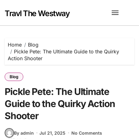
Skip
to
Travl The Westway
content
Home
Blog
Pickle Pete: The Ultimate Guide to the Quirky
Action Shooter
Blog
Pickle Pete: The Ultimate
Guide to the Quirky Action
Shooter
By admin
Jul 21, 2025
No Comments