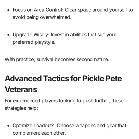
Focus on Area Control: Clear space around yourself to
avoid being overwhelmed.
Upgrade Wisely: Invest in abilities that suit your
preferred playstyle.
With practice, survival becomes second nature.
Advanced Tactics for Pickle Pete
Veterans
For experienced players looking to push further, these
strategies help:
Optimize Loadouts: Choose weapons and gear that
complement each other.