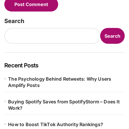
Search
Search
Recent Posts
The Psychology Behind Retweets: Why Users
Amplify Posts
Buying Spotify Saves from SpotifyStorm – Does It
Work?
How to Boost TikTok Authority Rankings?