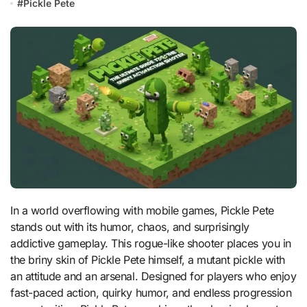
#
Pickle Pete
In a world overflowing with mobile games, Pickle Pete
stands out with its humor, chaos, and surprisingly
addictive gameplay. This rogue-like shooter places you in
the briny skin of Pickle Pete himself, a mutant pickle with
an attitude and an arsenal. Designed for players who enjoy
fast-paced action, quirky humor, and endless progression