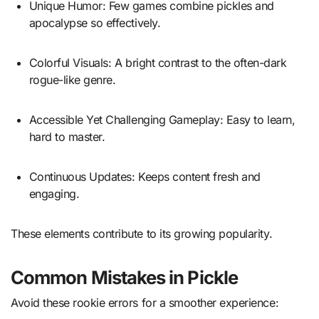
Unique Humor: Few games combine pickles and
apocalypse so effectively.
Colorful Visuals: A bright contrast to the often-dark
rogue-like genre.
Accessible Yet Challenging Gameplay: Easy to learn,
hard to master.
Continuous Updates: Keeps content fresh and
engaging.
These elements contribute to its growing popularity.
Common Mistakes in Pickle
Avoid these rookie errors for a smoother experience: