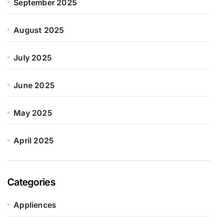
September 2025
August 2025
July 2025
June 2025
May 2025
April 2025
Categories
Appliences