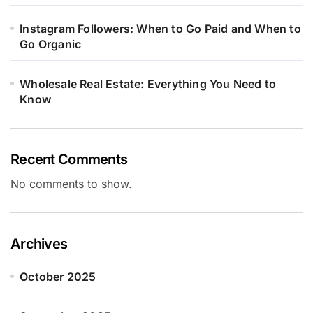
Instagram Followers: When to Go Paid and When to
Go Organic
Wholesale Real Estate: Everything You Need to
Know
Recent Comments
No comments to show.
Archives
October 2025