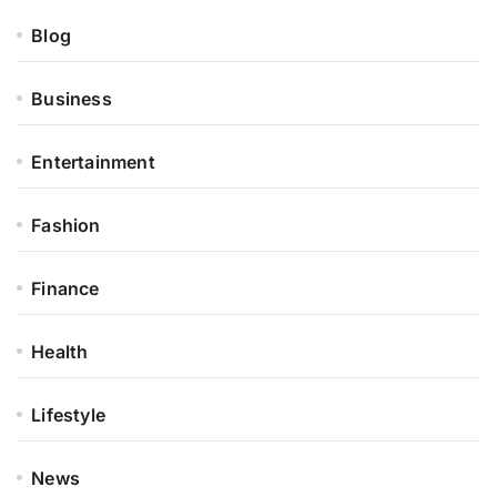
Blog
Business
Entertainment
Fashion
Finance
Health
Lifestyle
News