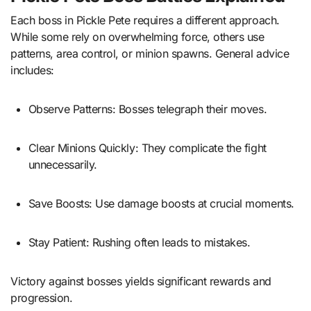
Each boss in Pickle Pete requires a different approach.
While some rely on overwhelming force, others use
patterns, area control, or minion spawns. General advice
includes:
Observe Patterns: Bosses telegraph their moves.
Clear Minions Quickly: They complicate the fight
unnecessarily.
Save Boosts: Use damage boosts at crucial moments.
Stay Patient: Rushing often leads to mistakes.
Victory against bosses yields significant rewards and
progression.