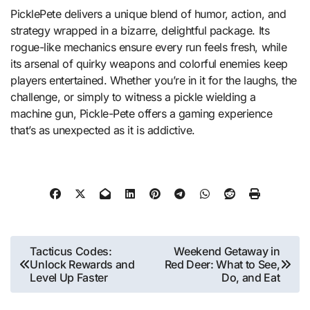
PicklePete delivers a unique blend of humor, action, and
strategy wrapped in a bizarre, delightful package. Its
rogue-like mechanics ensure every run feels fresh, while
its arsenal of quirky weapons and colorful enemies keep
players entertained. Whether you’re in it for the laughs, the
challenge, or simply to witness a pickle wielding a
machine gun, Pickle-Pete offers a gaming experience
that’s as unexpected as it is addictive.
Post
Tacticus Codes:
Weekend Getaway in
Unlock Rewards and
Red Deer: What to See,
navigation
Level Up Faster
Do, and Eat