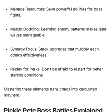
Manage Resources: Save powerful abilities for boss
fights.
Master Dodging: Learning enemy patterns makes later
waves manageable.
Synergy Focus: Stack upgrades that multiply each
other’s effectiveness.
Replay for Perks: Don’t be afraid to restart for better
starting conditions.
Mastering these elements turns chaos into calculated
mayhem.
Pickle Pete Boss Battles Explained